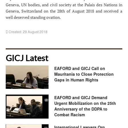
Geneva, UN bodies, and civil society at the Palais des Nations in
Geneva, Switzerland on the 28th of August 2018 and received a
well deserved standing ovation.
Created: 29 August 2018
GICJ Latest
EAFORD and GICJ Call on
Mauritania to Close Protection
Gaps in Human Rights
EAFORD and GICJ Demand
Urgent Mobilization on the 25th
Anniversary of the DDPA to
Combat Racism
International Lawyers.Org