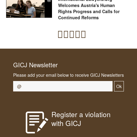
Welcomes Austria's Human
Rights Progress and Calls for
Continued Reforms
GICJ Newsletter
Please add your email below to receive GICJ Newsletters
Ok
Register a violation
with GICJ