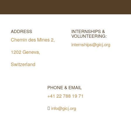
ADDRESS
INTERNSHIPS &
VOLUNTEERING:
Chemin des Mines 2,
internships@gicj.org
1202 Geneva,
Switzerland
PHONE & EMAIL
+41 22 788 19 71
info@gicj.org