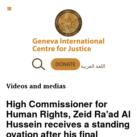
OFF CANVAS
اللغة العربية
Videos and medias
High Commissioner for
Human Rights, Zeid Ra'ad Al
Hussein receives a standing
ovation after his final