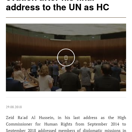
address to the UN as HC
WATCH THE VIDEO
29.08.2018
Zeid Ra'ad Al Hussein, in his last address as the High
Commissioner for Human Rights from September 2014 to
September 2018 addressed members of diplomatic missions in