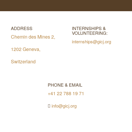
ADDRESS
INTERNSHIPS &
VOLUNTEERING:
Chemin des Mines 2,
internships@gicj.org
1202 Geneva,
Switzerland
PHONE & EMAIL
+41 22 788 19 71
info@gicj.org