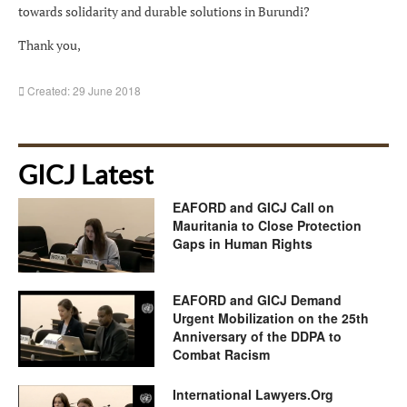
towards solidarity and durable solutions in Burundi?
Thank you,
Created: 29 June 2018
GICJ Latest
EAFORD and GICJ Call on
Mauritania to Close Protection
Gaps in Human Rights
EAFORD and GICJ Demand
Urgent Mobilization on the 25th
Anniversary of the DDPA to
Combat Racism
International Lawyers.Org