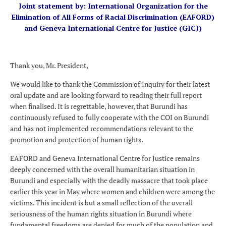
Joint statement by: International Organization for the
Elimination of All Forms of Racial Discrimination (EAFORD)
and Geneva International Centre for Justice (GICJ)
Thank you, Mr. President,
We would like to thank the Commission of Inquiry for their latest
oral update and are looking forward to reading their full report
when finalised. It is regrettable, however, that Burundi has
continuously refused to fully cooperate with the COI on Burundi
and has not implemented recommendations relevant to the
promotion and protection of human rights.
EAFORD and Geneva International Centre for Justice remains
deeply concerned with the overall humanitarian situation in
Burundi and especially with the deadly massacre that took place
earlier this year in May where women and children were among the
victims. This incident is but a small reflection of the overall
seriousness of the human rights situation in Burundi where
fundamental freedoms are denied for much of the population and