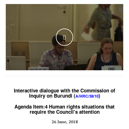
WATCH THE VIDEO
Interactive dialogue with the Commission of
Inquiry on Burundi (
)
A/HRC/38/10
Agenda Item:4 Human rights situations that
require the Council’s attention
26 June, 2018