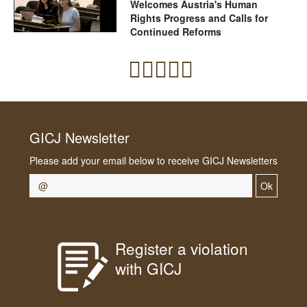
Welcomes Austria's Human
Rights Progress and Calls for
Continued Reforms
GICJ Newsletter
Please add your email below to receive GICJ Newsletters
Ok
Register a violation
with GICJ