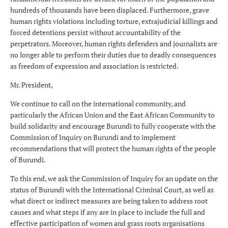
hundreds of thousands have been displaced. Furthermore, grave
human rights violations including torture, extrajudicial killings and
forced detentions persist without accountability of the
perpetrators. Moreover, human rights defenders and journalists are
no longer able to perform their duties due to deadly consequences
as freedom of expression and association is restricted.
Mr. President,
We continue to call on the international community, and
particularly the African Union and the East African Community to
build solidarity and encourage Burundi to fully cooperate with the
Commission of Inquiry on Burundi and to implement
recommendations that will protect the human rights of the people
of Burundi.
To this end, we ask the Commission of Inquiry for an update on the
status of Burundi with the International Criminal Court, as well as
what direct or indirect measures are being taken to address root
causes and what steps if any are in place to include the full and
effective participation of women and grass roots organisations