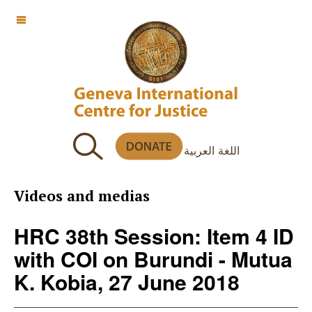
OFF CANVAS
اللغة العربية
Videos and medias
HRC 38th Session: Item 4 ID
with COI on Burundi - Mutua
K. Kobia, 27 June 2018