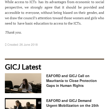
While access to ICTs has its advantages from economic to social
perspective, we strongly agree that it should be provided and
accessible to everyone, without being biased on their gender, and
we draw the council’s attention toward those women and girls who
need to have basic education to access to the ICTs.
Thank you.
Created: 26 June 2018
GICJ Latest
EAFORD and GICJ Call on
Mauritania to Close Protection
Gaps in Human Rights
EAFORD and GICJ Demand
Urgent Mobilization on the 25th