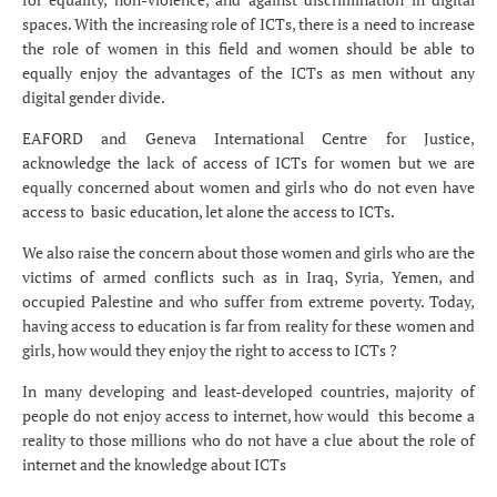
spaces. With the increasing role of ICTs, there is a need to increase
the role of women in this field and women should be able to
equally enjoy the advantages of the ICTs as men without any
digital gender divide.
EAFORD and Geneva International Centre for Justice,
acknowledge the lack of access of ICTs for women but we are
equally concerned about women and girls who do not even have
access to basic education, let alone the access to ICTs.
We also raise the concern about those women and girls who are the
victims of armed conflicts such as in Iraq, Syria, Yemen, and
occupied Palestine and who suffer from extreme poverty. Today,
having access to education is far from reality for these women and
girls, how would they enjoy the right to access to ICTs ?
In many developing and least-developed countries, majority of
people do not enjoy access to internet, how would this become a
reality to those millions who do not have a clue about the role of
internet and the knowledge about ICTs