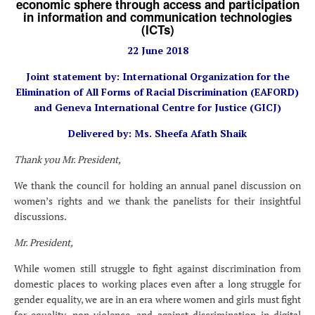
economic sphere through access and participation
in information and communication technologies
(ICTs)
22 June 2018
Joint statement by: International Organization for the
Elimination of All Forms of Racial Discrimination (EAFORD)
and Geneva International Centre for Justice (GICJ)
Delivered by: Ms. Sheefa Afath Shaik
Thank you Mr. President,
We thank the council for holding an annual panel discussion on
women’s rights and we thank the panelists for their insightful
discussions.
Mr. President,
While women still struggle to fight against discrimination from
domestic places to working places even after a long struggle for
gender equality, we are in an era where women and girls must fight
for equality, non-violence, and against discrimination in digital