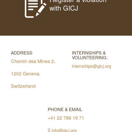
with GICJ
ADDRESS
INTERNSHIPS &
VOLUNTEERING:
Chemin des Mines 2,
internships@gicj.org
1202 Geneva,
Switzerland
PHONE & EMAIL
+41 22 788 19 71
info@gicj.org