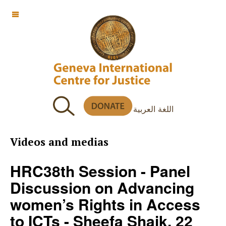
OFF CANVAS
اللغة العربية
Videos and medias
HRC38th Session - Panel
Discussion on Advancing
women’s Rights in Access
to ICTs - Sheefa Shaik, 22