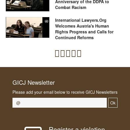
Anniversary of the DDPA to
Combat Racism
International Lawyers.Org
Welcomes Austria's Human
Rights Progress and Calls for
Continued Reforms
GICJ Newsletter
Please add your email below to receive GICJ Newsletters
Ok
Register a violation