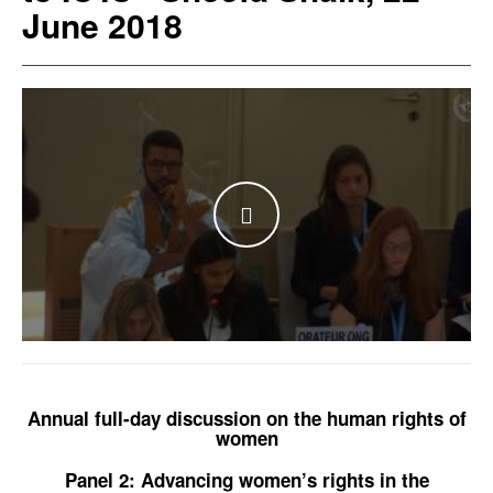
June 2018
WATCH THE VIDEO
Annual full-day discussion on the human rights of
women
Panel 2: Advancing women’s rights in the