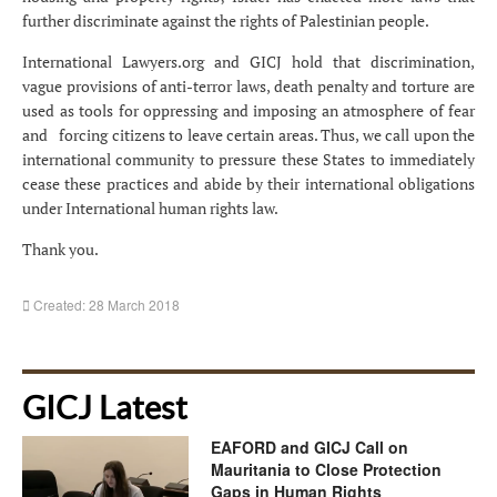
further discriminate against the rights of Palestinian people.
International Lawyers.org and GICJ hold that discrimination,
vague provisions of anti-terror laws, death penalty and torture are
used as tools for oppressing and imposing an atmosphere of fear
and forcing citizens to leave certain areas. Thus, we call upon the
international community to pressure these States to immediately
cease these practices and abide by their international obligations
under International human rights law.
Thank you.
Created: 28 March 2018
GICJ Latest
EAFORD and GICJ Call on
Mauritania to Close Protection
Gaps in Human Rights