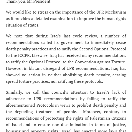
Thank you, Mr. President,
We would like to stress on the importance of the UPR Mechanism
as it provides a detailed examination to improve the human rights
situation of states.
We note that during Iraq’s last cycle review, a number of
recommendations called its government to immediately cease
death penalty practices and to ratify the Second Optional Protocol
to the ICCPR. Likewise, Iraq has received many recommendations
to ratify the Optional Protocol to the Convention against Torture.
However, in blatant disregard of UPR recommendations, Iraq has
showed no action in neither abolishing death penalty, ceasing
spread torture practices, nor ratifying these protocols.
Similarly, we call this council’s attention to Israel’s lack of
adherence to UPR recommendations by failing to ratify the
aforementioned Protocols in views to prohibit death penalty and
the degrading treatment of people. Moreover, contrary to
recommendations of protecting the rights of Palestinian Citizens
of Israel and to ensure non-discrimination in terms of justice,
housing and property rights; Israel has enacted more laws that