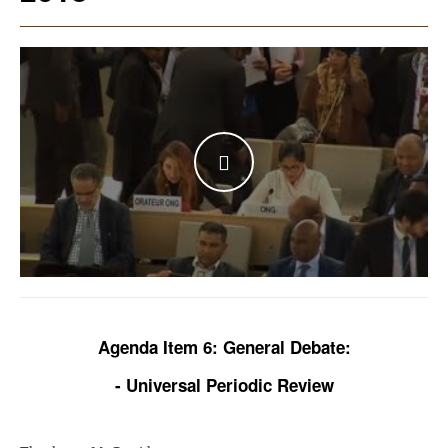
WATCH THE VIDEO
Agenda Item 6: General Debate:
- Universal Periodic Review