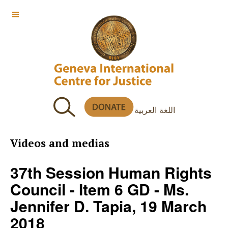
OFF CANVAS
اللغة العربية
Videos and medias
37th Session Human Rights
Council - Item 6 GD - Ms.
Jennifer D. Tapia, 19 March
2018