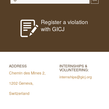
Register a violation
with GICJ
ADDRESS
INTERNSHIPS &
VOLUNTEERING:
Chemin des Mines 2,
internships@gicj.org
1202 Geneva,
Switzerland