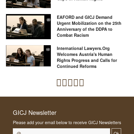
EAFORD and GICJ Demand
Urgent Mobilization on the 25th
Anniversary of the DDPA to
Combat Racism
International Lawyers.Org
Welcomes Austria's Human
Rights Progress and Calls for
Continued Reforms
GICJ Newsletter
Please add your email below to receive GICJ Newsletters
Ok