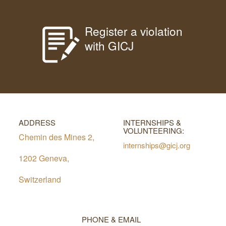
Register a violation
with GICJ
ADDRESS
INTERNSHIPS &
VOLUNTEERING:
Chemin des Mines 2,
internships@gicj.org
1202 Geneva,
Switzerland
PHONE & EMAIL