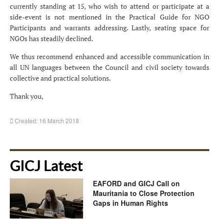
currently standing at 15, who wish to attend or participate at a
side-event is not mentioned in the Practical Guide for NGO
Participants and warrants addressing. Lastly, seating space for
NGOs has steadily declined.
We thus recommend enhanced and accessible communication in
all UN languages between the Council and civil society towards
collective and practical solutions.
Thank you,
Created: 16 March 2018
GICJ Latest
EAFORD and GICJ Call on
Mauritania to Close Protection
Gaps in Human Rights