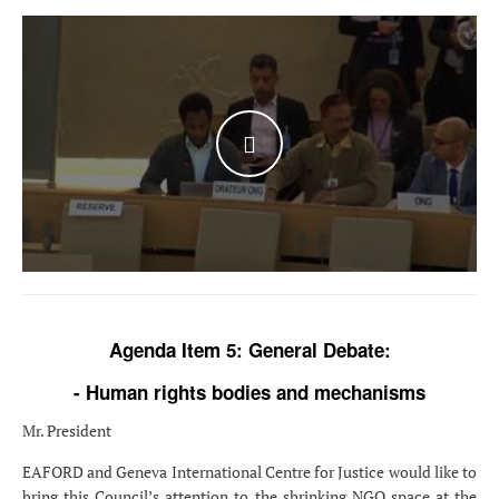
WATCH THE VIDEO
Agenda Item 5: General Debate:
- Human rights bodies and mechanisms
Mr. President
EAFORD and Geneva International Centre for Justice would like to
bring this Council’s attention to the shrinking NGO space at the