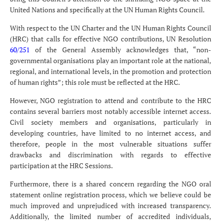
United Nations and specifically at the UN Human Rights Council.
With respect to the UN Charter and the UN Human Rights Council
(HRC) that calls for effective NGO contributions, UN Resolution
60/251
of the General Assembly acknowledges that, “non-
governmental organisations play an important role at the national,
regional, and international levels, in the promotion and protection
of human rights”; this role must be reflected at the HRC.
However, NGO registration to attend and contribute to the HRC
contains several barriers most notably accessible internet access.
Civil society members and organisations, particularly in
developing countries, have limited to no internet access, and
therefore, people in the most vulnerable situations suffer
drawbacks and discrimination with regards to effective
participation at the HRC Sessions.
Furthermore, there is a shared concern regarding the NGO oral
statement online registration process, which we believe could be
much improved and unprejudiced with increased transparency.
Additionally, the limited number of accredited individuals,