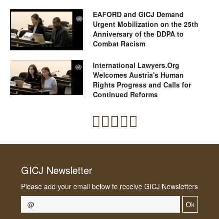
EAFORD and GICJ Demand
Urgent Mobilization on the 25th
Anniversary of the DDPA to
Combat Racism
International Lawyers.Org
Welcomes Austria's Human
Rights Progress and Calls for
Continued Reforms
GICJ Newsletter
Please add your email below to receive GICJ Newsletters
Ok