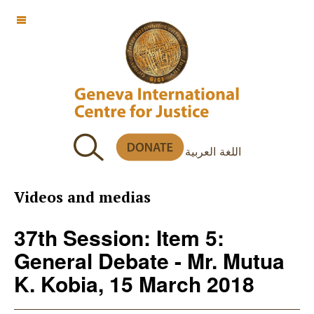
OFF CANVAS
اللغة العربية
Videos and medias
37th Session: Item 5:
General Debate - Mr. Mutua
K. Kobia, 15 March 2018