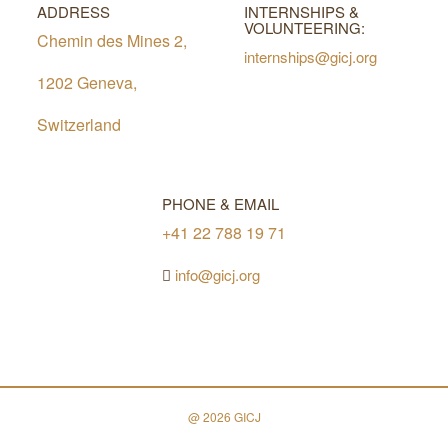
ADDRESS
INTERNSHIPS &
VOLUNTEERING:
Chemin des Mines 2,
internships@gicj.org
1202 Geneva,
Switzerland
PHONE & EMAIL
+41 22 788 19 71
info@gicj.org
@ 2026 GICJ