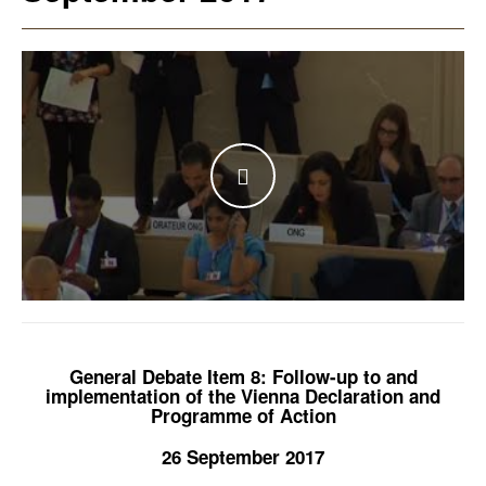
WATCH THE VIDEO
General Debate Item 8: Follow-up to and
implementation of the Vienna Declaration and
Programme of Action
26 September 2017