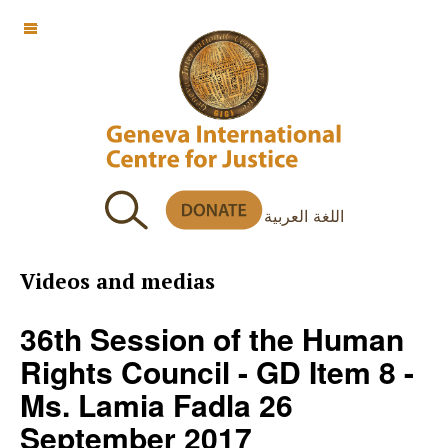
OFF CANVAS
اللغة العربية
Videos and medias
36th Session of the Human
Rights Council - GD Item 8 -
Ms. Lamia Fadla 26
September 2017