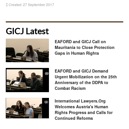
Created: 27 September 2017
GICJ Latest
EAFORD and GICJ Call on
Mauritania to Close Protection
Gaps in Human Rights
EAFORD and GICJ Demand
Urgent Mobilization on the 25th
Anniversary of the DDPA to
Combat Racism
International Lawyers.Org
Welcomes Austria's Human
Rights Progress and Calls for
Continued Reforms