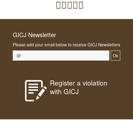
GICJ Newsletter
Please add your email below to receive GICJ Newsletters
Ok
Register a violation
with GICJ