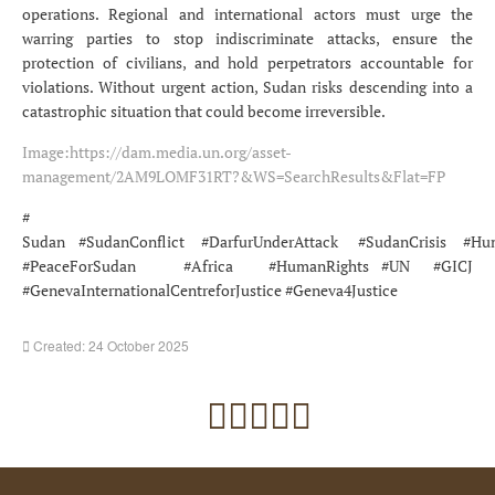
operations. Regional and international actors must urge the
warring parties to stop indiscriminate attacks, ensure the
protection of civilians, and hold perpetrators accountable for
violations. Without urgent action, Sudan risks descending into a
catastrophic situation that could become irreversible.
Image:
https://dam.media.un.org/asset-
management/2AM9LOMF31RT?&WS=SearchResults&Flat=FP
#
Sudan #SudanConflict #DarfurUnderAttack #SudanCrisis #Hum
#PeaceForSudan #Africa #HumanRights #UN #GICJ
#GenevaInternationalCentreforJustice #Geneva4Justice
Created: 24 October 2025