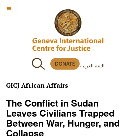
OFF CANVAS
اللغة العربية
GICJ African Affairs
The Conflict in Sudan
Leaves Civilians Trapped
Between War, Hunger, and
Collapse