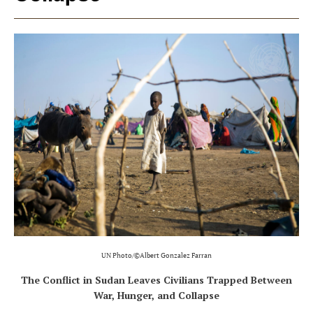
UN Photo/©Albert Gonzalez Farran
The Conflict in Sudan Leaves Civilians Trapped Between
War, Hunger, and Collapse