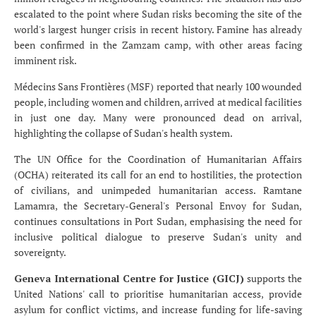
escalated to the point where Sudan risks becoming the site of the
world's largest hunger crisis in recent history. Famine has already
been confirmed in the Zamzam camp, with other areas facing
imminent risk.
Médecins Sans Frontières (MSF) reported that nearly 100 wounded
people, including women and children, arrived at medical facilities
in just one day. Many were pronounced dead on arrival,
highlighting the collapse of Sudan's health system.
The UN Office for the Coordination of Humanitarian Affairs
(OCHA) reiterated its call for an end to hostilities, the protection
of civilians, and unimpeded humanitarian access. Ramtane
Lamamra, the Secretary-General's Personal Envoy for Sudan,
continues consultations in Port Sudan, emphasising the need for
inclusive political dialogue to preserve Sudan's unity and
sovereignty.
Geneva International Centre for Justice (GICJ)
supports the
United Nations' call to prioritise humanitarian access, provide
asylum for conflict victims, and increase funding for life-saving