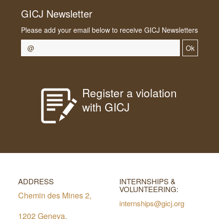
GICJ Newsletter
Please add your email below to receive GICJ Newsletters
Ok
Register a violation
with GICJ
ADDRESS
INTERNSHIPS &
VOLUNTEERING:
Chemin des Mines 2,
internships@gicj.org
1202 Geneva,