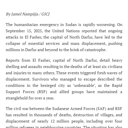
By
Jamel Nampijja / GICJ
The humanitarian emergency in Sudan is rapidly worsening. On
September 15, 2025, the United Nations reported that ongoing
attacks in El Fasher, the capital of North Darfur, have led to the
collapse of essential services and mass displacement, pushing
millions in Darfur and beyond to the brink of catastrophe.
Reports from El Fasher, capital of North Darfur, detail heavy
shelling and assaults resulting in the deaths of at least six civilians
and injuries to many others. These events triggered fresh waves of
displacement. Survivors who managed to escape described the
conditions in the besieged city as "unbearable", as the Rapid
Support Forces (RSF) and allied groups have maintained a
stranglehold for over a year.
The civil war between the Sudanese Armed Forces (SAF) and RSF
has resulted in thousands of deaths, destruction of villages, and
displacement of nearly 12 million people, including over four
million refugees in neighbouring countries. The situation has also