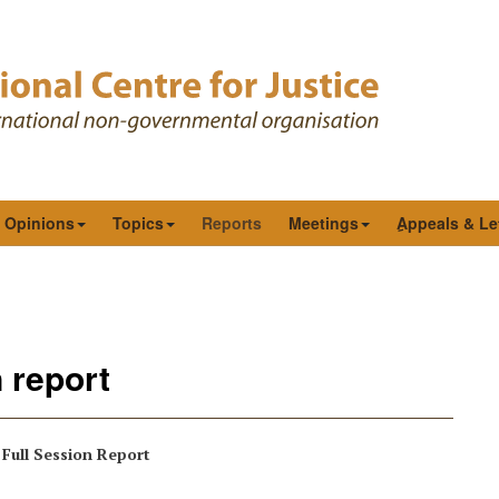
& Opinions
Topics
Reports
Meetings
ِAppeals & Le
 report
Full Session Report