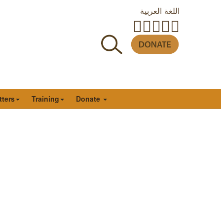
اللغة العربية
tters
Training
Donate