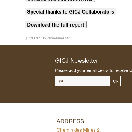
Special thanks to GICJ Collaborators
Download the full report
Created: 19 November 2025
GICJ Newsletter
Please add your email below to receive 
Ok
ADDRESS
Chemin des Mines 2,