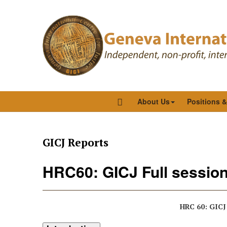
About Us
Positions 
GICJ Reports
HRC60: GICJ Full session
HRC 60: GICJ 