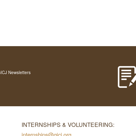
GICJ Newsletters
INTERNSHIPS & VOLUNTEERING:
internships@gicj.org