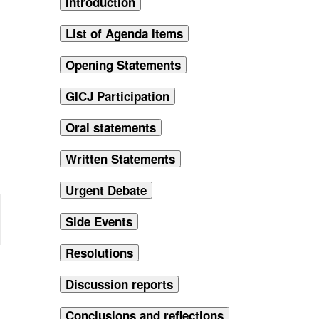
Introduction
List of Agenda Items
Opening Statements
GICJ Participation
Oral statements
Written Statements
Urgent Debate
Side Events
Resolutions
Discussion reports
Conclusions and reflections