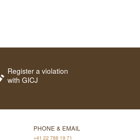
Register a violation
with GICJ
PHONE & EMAIL
+41 22 788 19 71