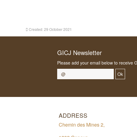
Created: 29 October 2021
GICJ Newsletter
Please add your email below to receive 
Ok
ADDRESS
Chemin des Mines 2,