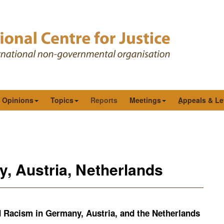
& Opinions
Topics
Reports
Meetings
ِAppeals & Le
y, Austria, Netherlands
 Racism in Germany, Austria, and the Netherlands