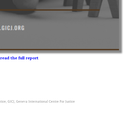
 read the full report
tice, GICJ, Geneva International Centre For Justice