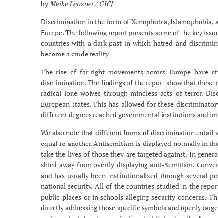
by
Meike Lenzner / GICJ
Discrimination in the form of Xenophobia, Islamophobia, a
Europe. The following report presents some of the key issue
countries with a dark past in which hatred and discrimin
become a crude reality.
The rise of far-right movements across Europe have s
discrimination. The findings of the report show that these 
radical lone wolves through mindless acts of terror. Dis
European states. This has allowed for these discriminato
different degrees reached governmental institutions and i
We also note that different forms of discrimination entail 
equal to another. Antisemitism is displayed normally in the
take the lives of those they are targeted against. In gene
shied away from overtly displaying anti-Semitism. Convers
and has usually been institutionalized through several pol
national security. All of the countries studied in the rep
public places or in schools alleging security concerns. T
directly addressing those specific symbols and openly targ