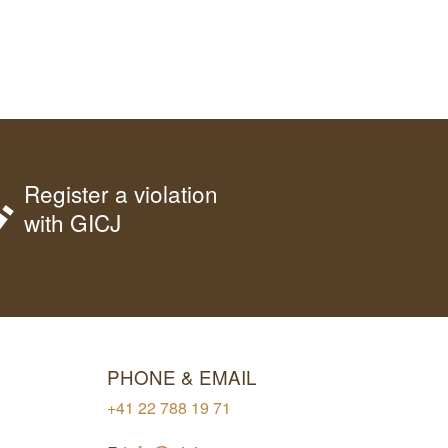
Register a violation
with GICJ
PHONE & EMAIL
+41 22 788 19 71