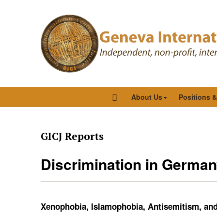
About Us
Positions 
GICJ Reports
Discrimination in German
Xenophobia, Islamophobia, Antisemitism, and