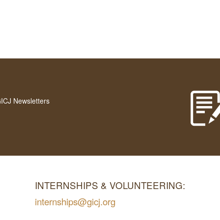
GICJ Newsletters
INTERNSHIPS & VOLUNTEERING:
internships@gicj.org