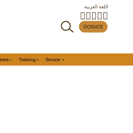
اللغة العربية
tters
Training
Donate