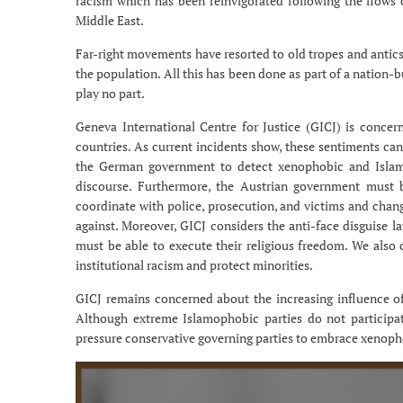
racism which has been reinvigorated following the flow
Middle East.
Far-right movements have resorted to old tropes and antic
the population. All this has been done as part of a nation-
play no part.
Geneva International Centre for Justice (GICJ) is conc
countries. As current incidents show, these sentiments can
the German government to detect xenophobic and Islamo
discourse. Furthermore, the Austrian government must b
coordinate with police, prosecution, and victims and change
against. Moreover, GICJ considers the anti-face disguise 
must be able to execute their religious freedom. We also
institutional racism and protect minorities.
GICJ remains concerned about the increasing influence of
Although extreme Islamophobic parties do not participat
pressure conservative governing parties to embrace xenoph