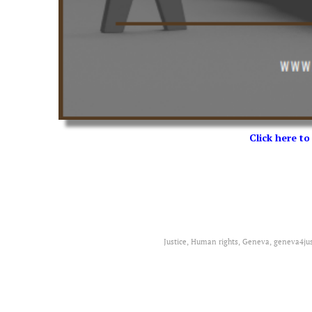
Click here to
Justice, Human rights, Geneva, geneva4jus