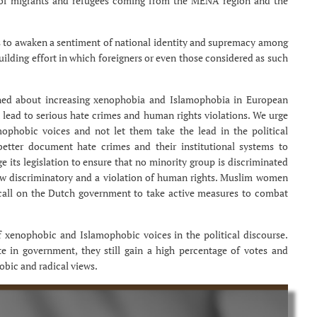
s of migrants and refugees coming from the MENA region and the
s to awaken a sentiment of national identity and supremacy among
building effort in which foreigners or even those considered as such
erned about increasing xenophobia and Islamophobia in European
 lead to serious hate crimes and human rights violations. We urge
phobic voices and not let them take the lead in the political
etter document hate crimes and their institutional systems to
 its legislation to ensure that no minority group is discriminated
law discriminatory and a violation of human rights. Muslim women
 call on the Dutch government to take active measures to combat
 xenophobic and Islamophobic voices in the political discourse.
e in government, they still gain a high percentage of votes and
obic and radical views.