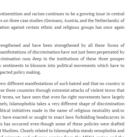
ntisemitism and racism continues to be a growing issue in central
s on three case studies (Germany, Austria, and the Netherlands) of
ation against certain ethnic and religious groups has once again
trengthened and have been strengthened by all these forms of
manifestations of discrimination have not just been perpetrated by
crimination runs deep in the institutions of these three prosper
ry sentiments to blossom into political movements which have to
mpacted policy making.
very different manifestations of such hatred and that no country is
se three countries through extremist attacks of violent terror that
ral terms, we have seen that even far-right movements have largely
ely, Islamophobia takes a very different shape of discrimination
itical initiatives made in the name of religious neutrality and/or
ort have enacted or sought to enact laws forbidding headscarves in
his has occurred even though some of these policies were drafted
et Muslims. Closely related to Islamophobia stands xenophobia and