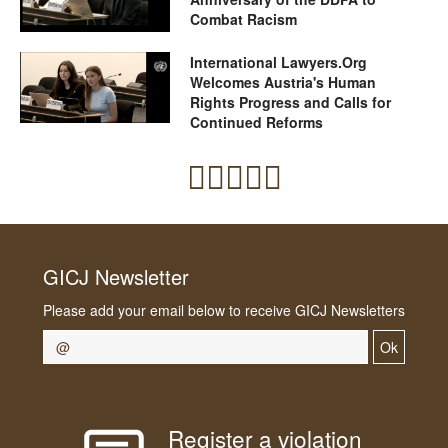
Combat Racism
International Lawyers.Org
Welcomes Austria's Human
Rights Progress and Calls for
Continued Reforms
GICJ Newsletter
Please add your email below to receive GICJ Newsletters
Ok
Register a violation