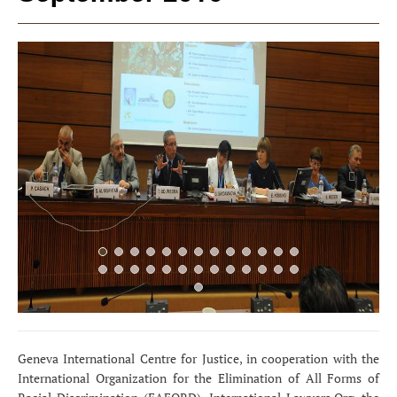
Previous
Next
Geneva International Centre for Justice, in cooperation with the
International Organization for the Elimination of All Forms of