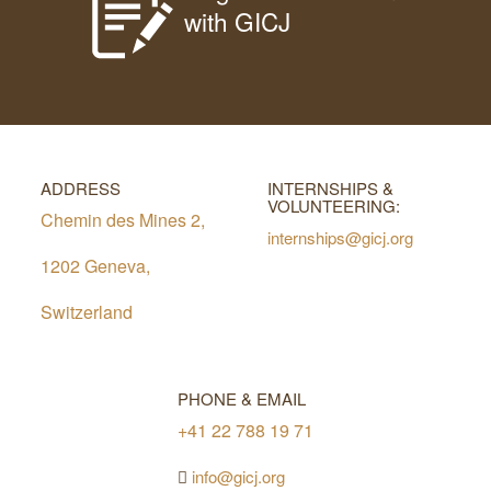
with GICJ
ADDRESS
INTERNSHIPS &
VOLUNTEERING:
Chemin des Mines 2,
internships@gicj.org
1202 Geneva,
Switzerland
PHONE & EMAIL
+41 22 788 19 71
info@gicj.org