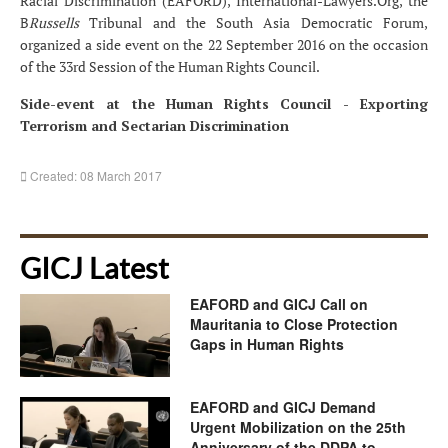
Racial Discrimination (EAFORD), International-Lawyers.Org, the
B
Russells
Tribunal and the South Asia Democratic Forum,
organized a side event on the 22 September 2016 on the occasion
of the 33rd Session of the Human Rights Council.
Side-event at the Human Rights Council - Exporting
Terrorism and Sectarian Discrimination
Created: 08 March 2017
GICJ Latest
EAFORD and GICJ Call on
Mauritania to Close Protection
Gaps in Human Rights
EAFORD and GICJ Demand
Urgent Mobilization on the 25th
Anniversary of the DDPA to