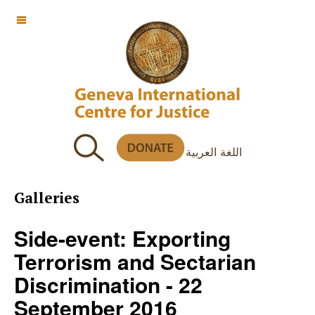
OFF CANVAS
اللغة العربية
Galleries
Side-event: Exporting
Terrorism and Sectarian
Discrimination - 22
September 2016