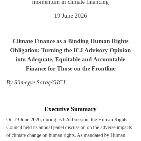
momentum in climate financing
19 June 2026
Climate Finance as a Binding Human Rights
Obligation: Turning the ICJ Advisory Opinion
into Adequate, Equitable and Accountable
Finance for Those on the Frontline
By Sümeyye Saraç/GICJ
Executive Summary
On 19 June 2026, during its 62nd session, the Human Rights
Council held its annual panel discussion on the adverse impacts
of climate change on human rights. As mandated by Human