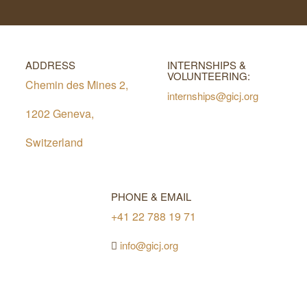
ADDRESS
INTERNSHIPS &
VOLUNTEERING:
Chemin des Mines 2,
internships@gicj.org
1202 Geneva,
Switzerland
PHONE & EMAIL
+41 22 788 19 71
info@gicj.org