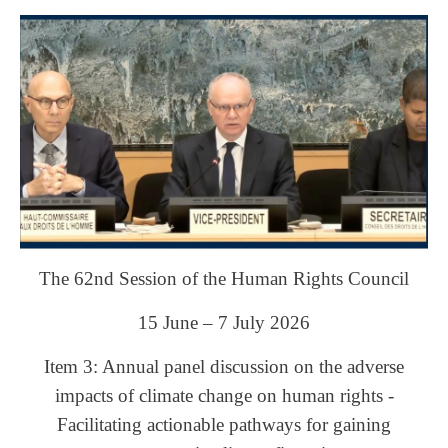
The 62nd Session of the Human Rights Council
15 June – 7 July 2026
Item 3: Annual panel discussion on the adverse
impacts of climate change on human rights -
Facilitating actionable pathways for gaining