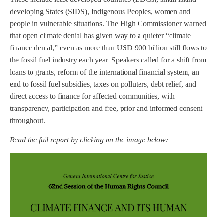
developing States (SIDS), Indigenous Peoples, women and
people in vulnerable situations. The High Commissioner warned
that open climate denial has given way to a quieter “climate
finance denial,” even as more than USD 900 billion still flows to
the fossil fuel industry each year. Speakers called for a shift from
loans to grants, reform of the international financial system, an
end to fossil fuel subsidies, taxes on polluters, debt relief, and
direct access to finance for affected communities, with
transparency, participation and free, prior and informed consent
throughout.
Read the full report by clicking on the image below: