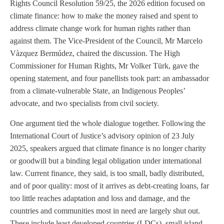
Rights Council Resolution 59/25, the 2026 edition focused on
climate finance: how to make the money raised and spent to
address climate change work for human rights rather than
against them. The Vice-President of the Council, Mr Marcelo
Vàzquez Bermúdez, chaired the discussion. The High
Commissioner for Human Rights, Mr Volker Türk, gave the
opening statement, and four panellists took part: an ambassador
from a climate-vulnerable State, an Indigenous Peoples’
advocate, and two specialists from civil society.
One argument tied the whole dialogue together. Following the
International Court of Justice’s advisory opinion of 23 July
2025, speakers argued that climate finance is no longer charity
or goodwill but a binding legal obligation under international
law. Current finance, they said, is too small, badly distributed,
and of poor quality: most of it arrives as debt-creating loans, far
too little reaches adaptation and loss and damage, and the
countries and communities most in need are largely shut out.
These include least developed countries (LDCs), small island