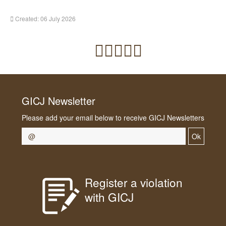
Created: 06 July 2026
GICJ Newsletter
Please add your email below to receive GICJ Newsletters
Ok
Register a violation
with GICJ