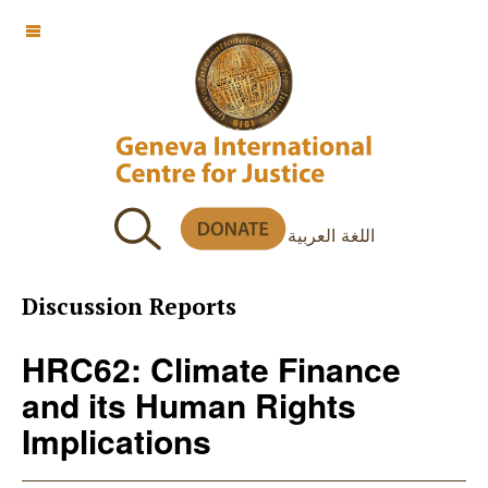
OFF CANVAS
اللغة العربية
Discussion Reports
HRC62: Climate Finance
and its Human Rights
Implications