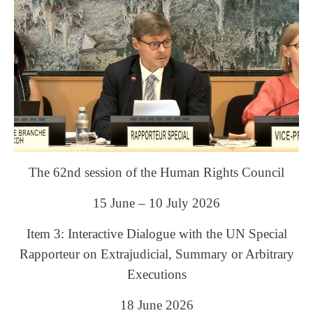
The 62nd session of the Human Rights Council
15 June – 10 July 2026
Item 3: Interactive Dialogue with the UN Special
Rapporteur on Extrajudicial, Summary or Arbitrary
Executions
18 June 2026