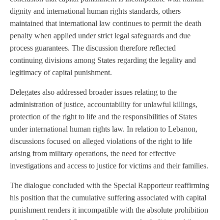
dignity and international human rights standards, others
maintained that international law continues to permit the death
penalty when applied under strict legal safeguards and due
process guarantees. The discussion therefore reflected
continuing divisions among States regarding the legality and
legitimacy of capital punishment.
Delegates also addressed broader issues relating to the
administration of justice, accountability for unlawful killings,
protection of the right to life and the responsibilities of States
under international human rights law. In relation to Lebanon,
discussions focused on alleged violations of the right to life
arising from military operations, the need for effective
investigations and access to justice for victims and their families.
The dialogue concluded with the Special Rapporteur reaffirming
his position that the cumulative suffering associated with capital
punishment renders it incompatible with the absolute prohibition