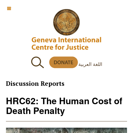
OFF CANVAS
اللغة العربية
Discussion Reports
HRC62: The Human Cost of
Death Penalty