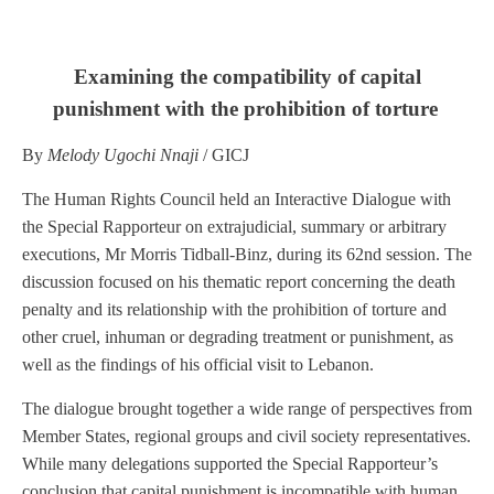
Examining the compatibility of capital
punishment with the prohibition of torture
By
Melody Ugochi Nnaji
/ GICJ
The Human Rights Council held an Interactive Dialogue with
the Special Rapporteur on extrajudicial, summary or arbitrary
executions, Mr Morris Tidball-Binz, during its 62nd session. The
discussion focused on his thematic report concerning the death
penalty and its relationship with the prohibition of torture and
other cruel, inhuman or degrading treatment or punishment, as
well as the findings of his official visit to Lebanon.
The dialogue brought together a wide range of perspectives from
Member States, regional groups and civil society representatives.
While many delegations supported the Special Rapporteur’s
conclusion that capital punishment is incompatible with human