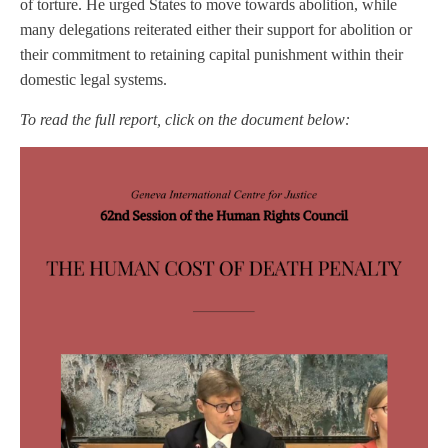
of torture. He urged States to move towards abolition, while
many delegations reiterated either their support for abolition or
their commitment to retaining capital punishment within their
domestic legal systems.
To read the full report, click on the document below: