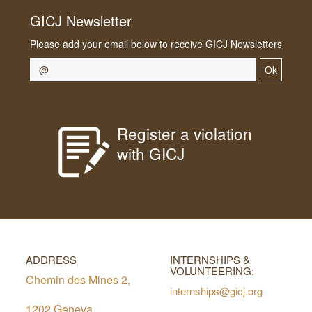
GICJ Newsletter
Please add your email below to receive GICJ Newsletters
Ok
Register a violation
with GICJ
ADDRESS
INTERNSHIPS &
VOLUNTEERING:
Chemin des Mines 2,
internships@gicj.org
1202 Geneva,