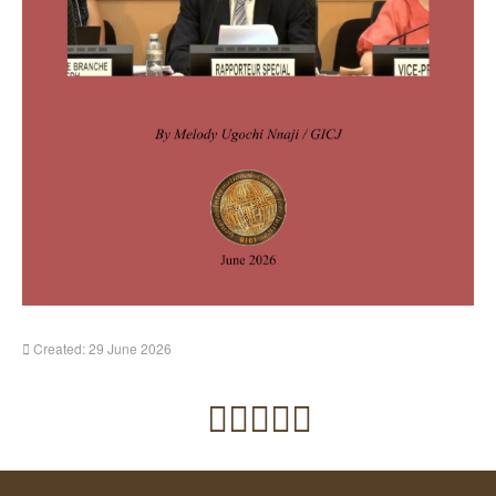
Created: 29 June 2026