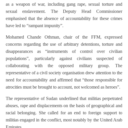
as a weapon of war, including gang rape, sexual torture and
sexual enslavement. The Deputy Head Commissioner
emphasised that the absence of accountability for these crimes
have led to “rampant impunity”.
Mohamed Chande Othman, chair of the FFM, expressed
concerns regarding the use of arbitrary detentions, torture and
disappearances as “instruments of control over civilian
populations”, particularly against civilians suspected of
collaborating with the opposed military group. The
representative of a civil society organisation drew attention to the
need for accountability and affirmed that “those responsible for
atrocities must be brought to account, not welcomed as heroes”.
The representative of Sudan underlined that militias perpetrated
abuses, rape and displacements on the basis of geographical and
racial belonging. She called for an end to foreign support to
militias engaged in the conflict, most notably by the United Arab
Emirates.