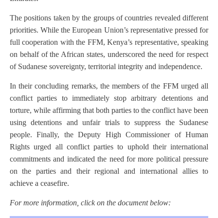
The positions taken by the groups of countries revealed different
priorities. While the European Union’s representative pressed for
full cooperation with the FFM, Kenya’s representative, speaking
on behalf of the African states, underscored the need for respect
of Sudanese sovereignty, territorial integrity and independence.
In their concluding remarks, the members of the FFM urged all
conflict parties to immediately stop arbitrary detentions and
torture, while affirming that both parties to the conflict have been
using detentions and unfair trials to suppress the Sudanese
people. Finally, the Deputy High Commissioner of Human
Rights urged all conflict parties to uphold their international
commitments and indicated the need for more political pressure
on the parties and their regional and international allies to
achieve a ceasefire.
For more information, click on the document below: