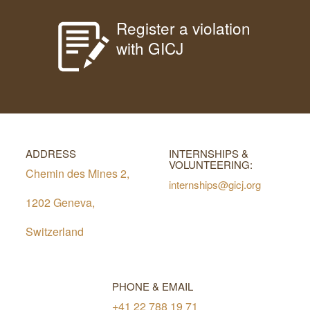
Register a violation
with GICJ
ADDRESS
INTERNSHIPS &
VOLUNTEERING:
Chemin des Mines 2,
internships@gicj.org
1202 Geneva,
Switzerland
PHONE & EMAIL
+41 22 788 19 71