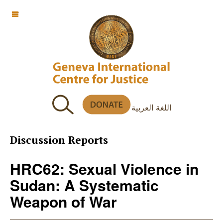
OFF CANVAS
اللغة العربية
Discussion Reports
HRC62: Sexual Violence in
Sudan: A Systematic
Weapon of War