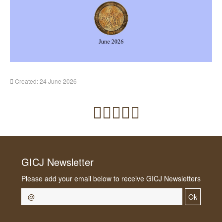
Created: 24 June 2026
GICJ Newsletter
Please add your email below to receive GICJ Newsletters
Ok