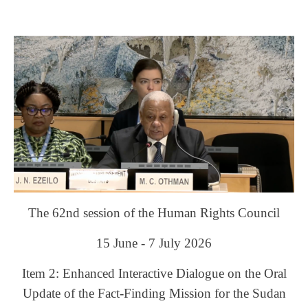
The 62nd session of the Human Rights Council
15 June - 7 July 2026
Item 2: Enhanced Interactive Dialogue on the Oral
Update of the Fact-Finding Mission for the Sudan