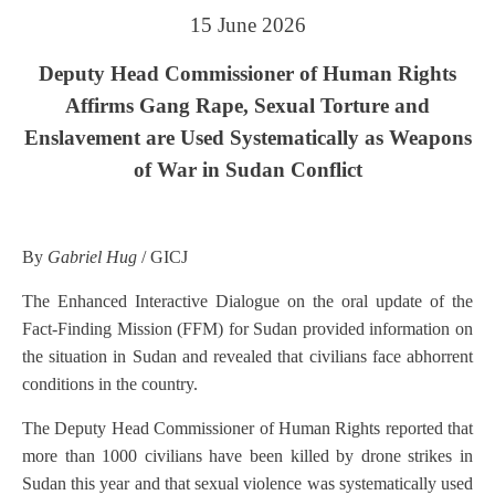
15 June 2026
Deputy Head Commissioner of Human Rights
Affirms Gang Rape, Sexual Torture and
Enslavement are Used Systematically as Weapons
of War in Sudan Conflict
By
Gabriel Hug
/ GICJ
The Enhanced Interactive Dialogue on the oral update of the
Fact-Finding Mission (FFM) for Sudan provided information on
the situation in Sudan and revealed that civilians face abhorrent
conditions in the country.
The Deputy Head Commissioner of Human Rights reported that
more than 1000 civilians have been killed by drone strikes in
Sudan this year and that sexual violence was systematically used