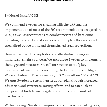
By Muriel Imhof / GICJ
We commend Sweden for engaging with the UPR and the
implementation of most of the 200 recommendations accepted in
2020, as well as recent steps to combat racism and hate crime,
including the adoption of a national action plan, the creation of
specialised police units, and strengthened legal protections.
However, racism, Islamophobia, and discrimination against
minorities remain a concern. We encourage Sweden to implement
the suggested measures. We call on Sweden to ratify key
international conventions, including the Conventions on Migrant
Workers, Enforced Disappearance, ILO Conventions 190 and 169.
We urge Sweden to strengthen its action plan through increased
education and awareness-raising efforts, and to establish an
independent body to investigate and address complaints of
discrimination.
We further urge Sweden to improve enforcement of existing laws,