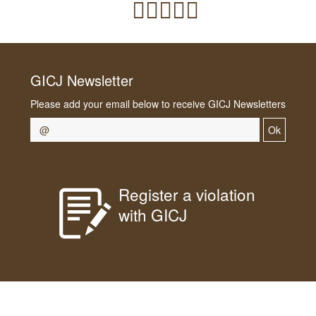
GICJ Newsletter
Please add your email below to receive GICJ Newsletters
Ok
Register a violation
with GICJ