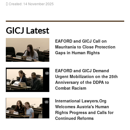
Created: 14 November 2025
GICJ Latest
EAFORD and GICJ Call on
Mauritania to Close Protection
Gaps in Human Rights
EAFORD and GICJ Demand
Urgent Mobilization on the 25th
Anniversary of the DDPA to
Combat Racism
International Lawyers.Org
Welcomes Austria's Human
Rights Progress and Calls for
Continued Reforms