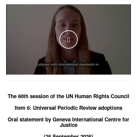
WATCH THE VIDEO
The 60th session of the UN Human Rights Council
Item 6: Universal Periodic Review adoptions
Oral statement by Geneva International Centre for
Justice
(25 September 2025)