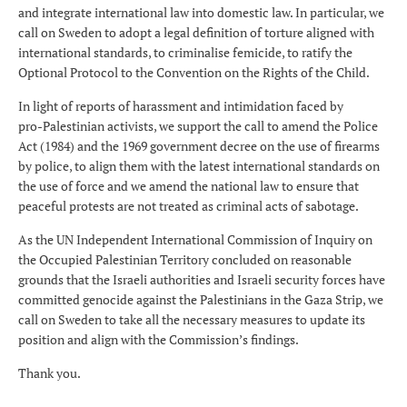
and integrate international law into domestic law. In particular, we
call on Sweden to adopt a legal definition of torture aligned with
international standards, to criminalise femicide, to ratify the
Optional Protocol to the Convention on the Rights of the Child.
In light of reports of harassment and intimidation faced by
pro‑Palestinian activists, we support the call to amend the Police
Act (1984) and the 1969 government decree on the use of firearms
by police, to align them with the latest international standards on
the use of force and we amend the national law to ensure that
peaceful protests are not treated as criminal acts of sabotage.
As the UN Independent International Commission of Inquiry on
the Occupied Palestinian Territory concluded on reasonable
grounds that the Israeli authorities and Israeli security forces have
committed genocide against the Palestinians in the Gaza Strip, we
call on Sweden to take all the necessary measures to update its
position and align with the Commission’s findings.
Thank you.