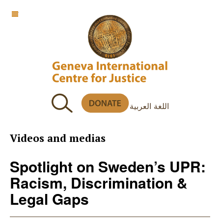
OFF CANVAS
اللغة العربية
Videos and medias
Spotlight on Sweden’s UPR:
Racism, Discrimination &
Legal Gaps