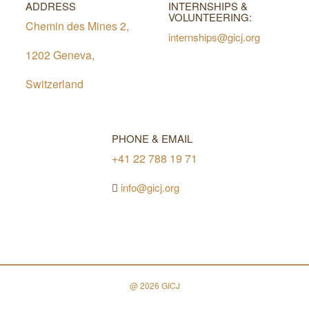
ADDRESS
INTERNSHIPS &
VOLUNTEERING:
Chemin des Mines 2,
internships@gicj.org
1202 Geneva,
Switzerland
PHONE & EMAIL
+41 22 788 19 71
info@gicj.org
@ 2026 GICJ