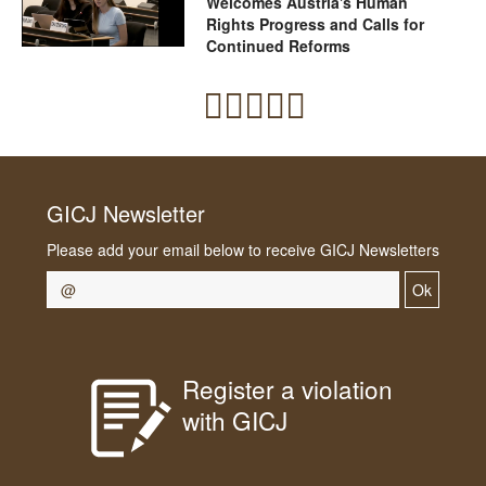
Welcomes Austria's Human
Rights Progress and Calls for
Continued Reforms
GICJ Newsletter
Please add your email below to receive GICJ Newsletters
Ok
Register a violation
with GICJ