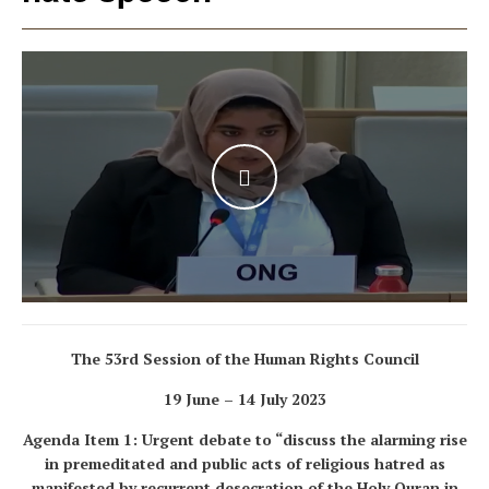
WATCH THE VIDEO
The 53
rd
Session of the Human Rights Council
19 June – 14 July 2023
Agenda Item 1: Urgent debate to “discuss the alarming rise
in premeditated and public acts of religious hatred as
manifested by recurrent desecration of the Holy Quran in