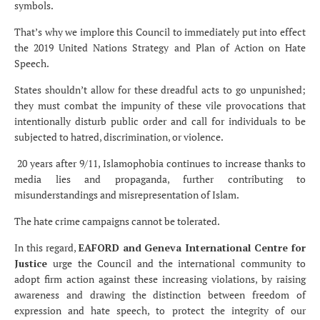
symbols.
That’s why we implore this Council to immediately put into effect
the 2019 United Nations Strategy and Plan of Action on Hate
Speech.
States shouldn’t allow for these dreadful acts to go unpunished;
they must combat the impunity of these vile provocations that
intentionally disturb public order and call for individuals to be
subjected to hatred, discrimination, or violence.
20 years after 9/11, Islamophobia continues to increase thanks to
media lies and propaganda, further contributing to
misunderstandings and misrepresentation of Islam.
The hate crime campaigns cannot be tolerated.
In this regard,
EAFORD and Geneva International Centre for
Justice
urge the Council and the international community to
adopt firm action against these increasing violations, by raising
awareness and drawing the distinction between freedom of
expression and hate speech, to protect the integrity of our