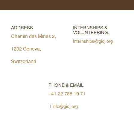
ADDRESS
INTERNSHIPS &
VOLUNTEERING:
Chemin des Mines 2,
internships@gicj.org
1202 Geneva,
Switzerland
PHONE & EMAIL
+41 22 788 19 71
info@gicj.org