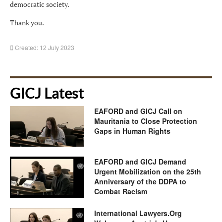
democratic society.
Thank you.
Created: 12 July 2023
GICJ Latest
EAFORD and GICJ Call on
Mauritania to Close Protection
Gaps in Human Rights
EAFORD and GICJ Demand
Urgent Mobilization on the 25th
Anniversary of the DDPA to
Combat Racism
International Lawyers.Org