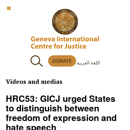
OFF CANVAS
اللغة العربية
Videos and medias
HRC53: GICJ urged States
to distinguish between
freedom of expression and
hate speech