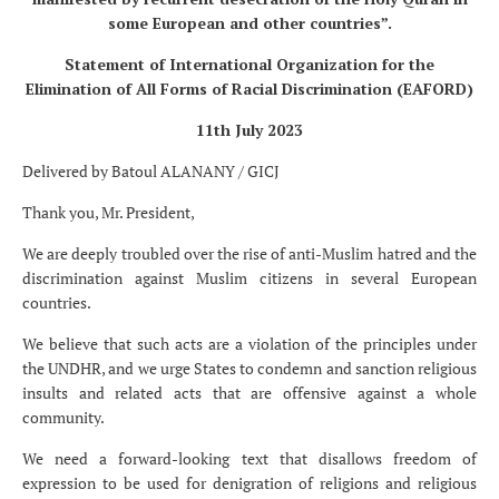
some European and other countries”.
Statement of International Organization for the
Elimination of All Forms of Racial Discrimination (EAFORD)
11
th
July 2023
Delivered by Batoul ALANANY / GICJ
Thank you, Mr. President,
We are deeply troubled over the rise of anti-Muslim hatred and the
discrimination against Muslim citizens in several European
countries.
We believe that such acts are a violation of the principles under
the UNDHR, and we urge States to condemn and sanction religious
insults and related acts that are offensive against a whole
community.
We need a forward-looking text that disallows freedom of
expression to be used for denigration of religions and religious