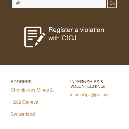
Ok
Register a violation
with GICJ
ADDRESS
INTERNSHIPS &
VOLUNTEERING:
Chemin des Mines 2,
internships@gicj.org
1202 Geneva,
Switzerland