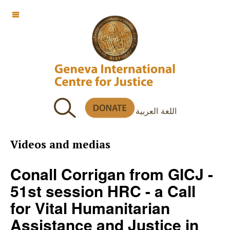
OFF CANVAS
اللغة العربية
Videos and medias
Conall Corrigan from GICJ -
51st session HRC - a Call
for Vital Humanitarian
Assistance and Justice in