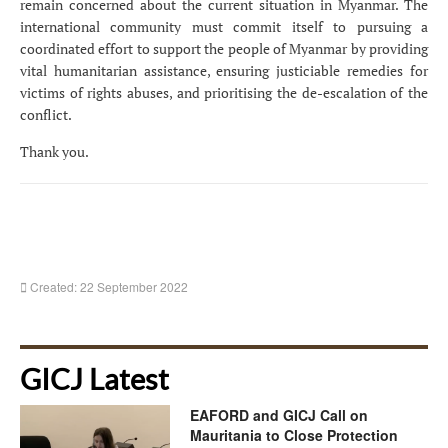
remain concerned about the current situation in Myanmar. The
international community must commit itself to pursuing a
coordinated effort to support the people of Myanmar by providing
vital humanitarian assistance, ensuring justiciable remedies for
victims of rights abuses, and
prioritising the de-escalation of the
conflict.
Thank you.
Created: 22 September 2022
GICJ Latest
EAFORD and GICJ Call on
Mauritania to Close Protection