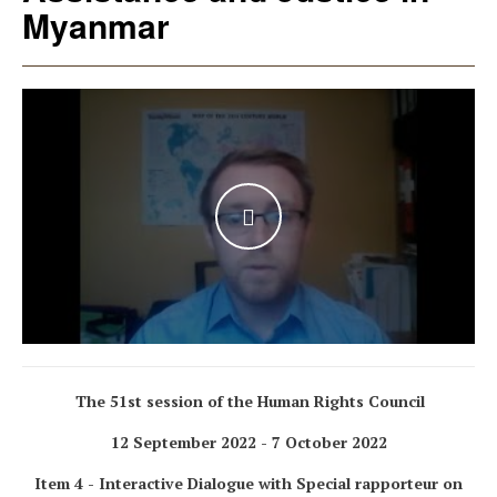
Myanmar
WATCH THE VIDEO
The 51st session of the Human Rights Council
12 September 2022 - 7 October 2022
Item 4 - Interactive Dialogue with Special rapporteur on