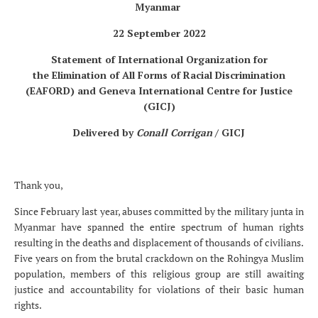
Myanmar
22 September 2022
Statement of International Organization for
the Elimination of All Forms of Racial Discrimination
(EAFORD) and Geneva International Centre for Justice
(GICJ)
Delivered by
Conall Corrigan
/ GICJ
Thank you,
Since February last year,
abuses committed by the military junta in
Myanmar have spanned the entire spectrum of human rights
resulting
in the deaths and displacement of thousands of civilians.
Five years on from the brutal crackdown on the Rohingya Muslim
population, members of this religious group are still awaiting
justice and accountability for violations of their basic human
rights.