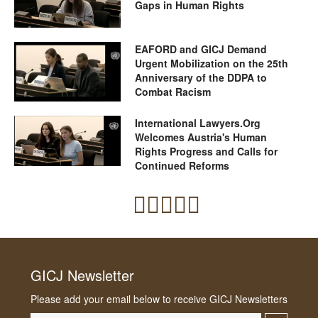
Gaps in Human Rights
EAFORD and GICJ Demand
Urgent Mobilization on the 25th
Anniversary of the DDPA to
Combat Racism
International Lawyers.Org
Welcomes Austria's Human
Rights Progress and Calls for
Continued Reforms
GICJ Newsletter
Please add your email below to receive GICJ Newsletters