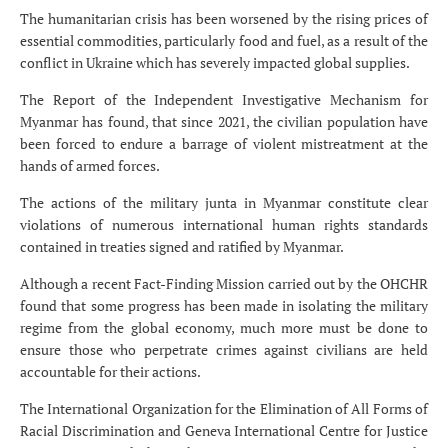
The humanitarian crisis has been worsened by the rising prices of
essential commodities, particularly food and fuel, as a result of the
conflict in Ukraine which has severely impacted global supplies.
The Report of the Independent Investigative Mechanism for
Myanmar has found, that since 2021, the civilian population have
been forced to endure a barrage of violent mistreatment at the
hands of armed forces.
The actions of the military junta in Myanmar constitute clear
violations of numerous international human rights standards
contained in treaties signed and ratified by Myanmar.
Although a recent Fact-Finding Mission carried out by the OHCHR
found that some progress has been made in isolating the military
regime from the global economy, much more must be done to
ensure those who perpetrate crimes against civilians are held
accountable for their actions.
The International Organization for the Elimination of All Forms of
Racial Discrimination and Geneva International Centre for Justice