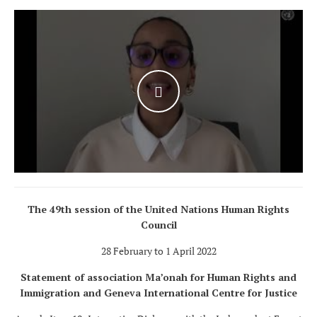
WATCH THE VIDEO
The 49th session of the United Nations Human Rights
Council
28 February to 1 April 2022
Statement of association
Ma’onah for Human Rights and
Immigration and Geneva International Centre for Justice