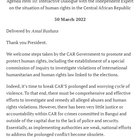
Agenda Item 10: Interactive Dialogue with the Independent Expert
on the situation of human rights in the Central African Republic
30 March 2022
Delivered by
Amal Bushara
Thank you President.
We welcome steps taken by the CAR Government to promote and
protect human rights, including the establishment of a special
commission of inquiry to investigate violations of international
humanitarian and human rights law linked to the elections.
Indeed, it’s time to break CAR’S prolonged and worrying cycle of
violence. To that end, there must be comprehensive and effective
efforts to investigate and remedy all alleged abuses and human
rights violations. However, there has been very little justice or
accountability within CAR for crimes committed in Bangui and
outside of the capital due to the lack of police and security.
Essentially, as implementing authorities are weak, national efforts
to address the prolonged conflict become obsolete.