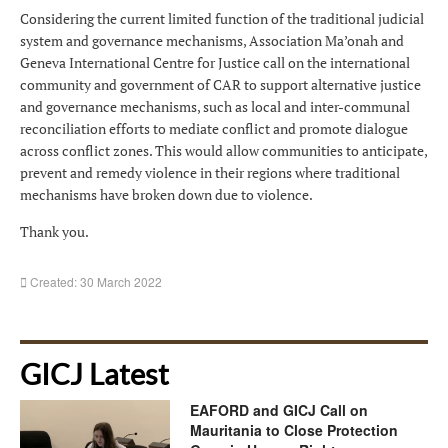
Considering the current limited function of the traditional judicial
system and governance mechanisms, Association Ma’onah and
Geneva International Centre for Justice call on the international
community and government of CAR to support alternative justice
and governance mechanisms, such as local and inter-communal
reconciliation efforts to mediate conflict and promote dialogue
across conflict zones. This would allow communities to anticipate,
prevent and remedy violence in their regions where traditional
mechanisms have broken down due to violence.
Thank you.
Created: 30 March 2022
GICJ Latest
EAFORD and GICJ Call on
Mauritania to Close Protection