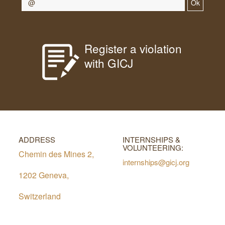
Ok
Register a violation
with GICJ
ADDRESS
INTERNSHIPS &
VOLUNTEERING:
Chemin des Mines 2,
internships@gicj.org
1202 Geneva,
Switzerland