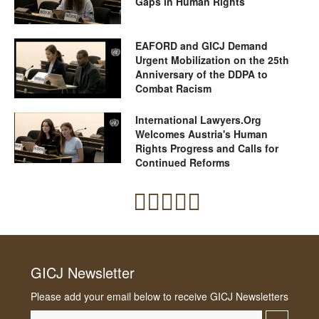
Gaps in Human Rights
EAFORD and GICJ Demand
Urgent Mobilization on the 25th
Anniversary of the DDPA to
Combat Racism
International Lawyers.Org
Welcomes Austria's Human
Rights Progress and Calls for
Continued Reforms
GICJ Newsletter
Please add your email below to receive GICJ Newsletters