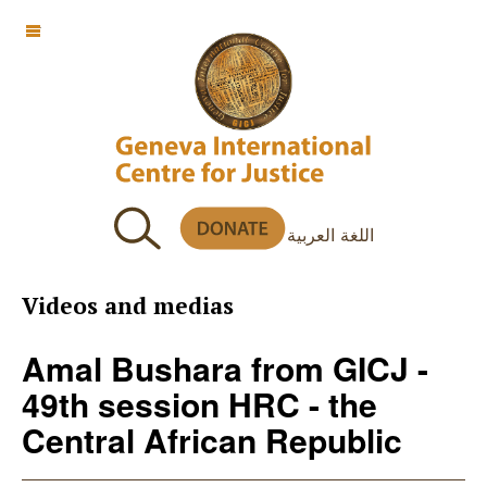
OFF CANVAS
اللغة العربية
Videos and medias
Amal Bushara from GICJ -
49th session HRC - the
Central African Republic