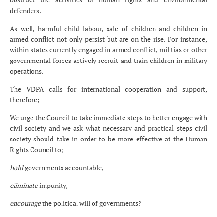
defenders.
As well, harmful child labour, sale of children and children in
armed conflict not only persist but are on the rise. For instance,
within states currently engaged in armed conflict, militias or other
governmental forces actively recruit and train children in military
operations.
The VDPA calls for international cooperation and support,
therefore;
We urge the Council to take immediate steps to better engage with
civil society and we ask what necessary and practical steps civil
society should take in order to be more effective at the Human
Rights Council to;
hold
governments accountable,
eliminate
impunity,
encourage
the political will of governments?