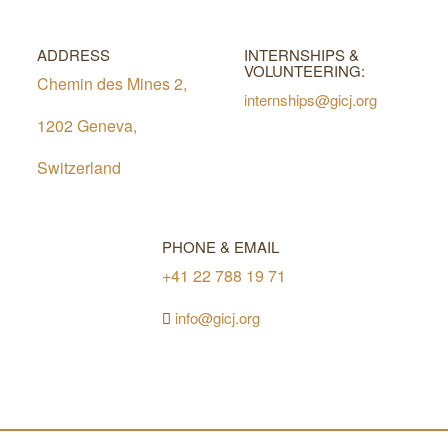
ADDRESS
INTERNSHIPS &
VOLUNTEERING:
Chemin des Mines 2,
internships@gicj.org
1202 Geneva,
Switzerland
PHONE & EMAIL
+41 22 788 19 71
info@gicj.org