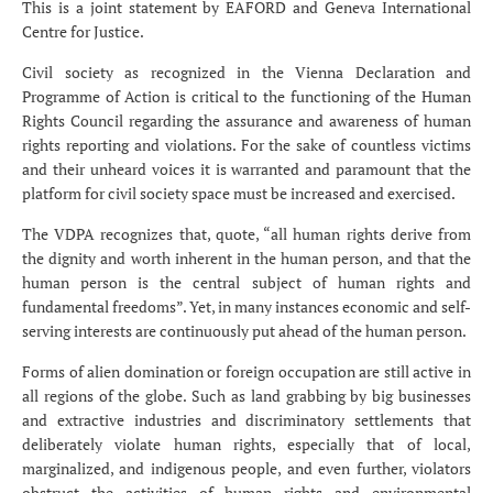
This is a joint statement by EAFORD and Geneva International
Centre for Justice.
Civil society as recognized in the Vienna Declaration and
Programme of Action is critical to the functioning of the Human
Rights Council regarding the assurance and awareness of human
rights reporting and violations. For the sake of countless victims
and their unheard voices it is warranted and paramount that the
platform for civil society space must be increased and exercised.
The VDPA recognizes that, quote, “all human rights derive from
the dignity and worth inherent in the human person, and that the
human person is the central subject of human rights and
fundamental freedoms”. Yet, in many instances economic and self-
serving interests are continuously put ahead of the human person.
Forms of alien domination or foreign occupation are still active in
all regions of the globe. Such as land grabbing by big businesses
and extractive industries and discriminatory settlements that
deliberately violate human rights, especially that of local,
marginalized, and indigenous people, and even further, violators
obstruct the activities of human rights and environmental