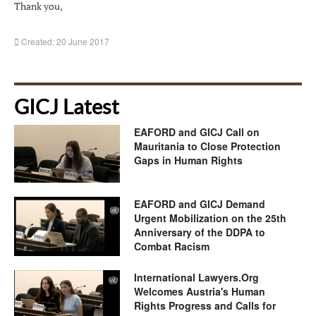
Thank you,
Created: 20 June 2017
GICJ Latest
EAFORD and GICJ Call on
Mauritania to Close Protection
Gaps in Human Rights
EAFORD and GICJ Demand
Urgent Mobilization on the 25th
Anniversary of the DDPA to
Combat Racism
International Lawyers.Org
Welcomes Austria's Human
Rights Progress and Calls for