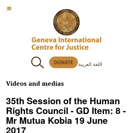
OFF CANVAS
اللغة العربية
Videos and medias
35th Session of the Human
Rights Council - GD Item: 8 -
Mr Mutua Kobia 19 June
2017