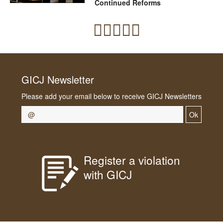
Continued Reforms
GICJ Newsletter
Please add your email below to receive GICJ Newsletters
Ok
Register a violation
with GICJ