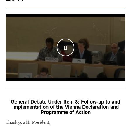
WATCH THE VIDEO
General Debate Under Item 8: Follow-up to and
Implementation of the Vienna Declaration and
Programme of Action
Thank you Mr. President,