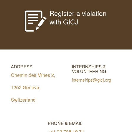
Register a violation
with GICJ
ADDRESS
INTERNSHIPS &
VOLUNTEERING:
Chemin des Mines 2,
internships@gicj.org
1202 Geneva,
Switzerland
PHONE & EMAIL
+41 22 788 19 71