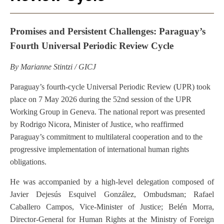
Promises and Persistent Challenges: Paraguay’s
Fourth Universal Periodic Review Cycle
By Marianne Stintzi / GICJ
Paraguay’s fourth-cycle Universal Periodic Review (UPR) took
place on 7 May 2026 during the 52nd session of the UPR
Working Group in Geneva. The national report was presented
by Rodrigo Nicora, Minister of Justice, who reaffirmed
Paraguay’s commitment to multilateral cooperation and to the
progressive implementation of international human rights
obligations.
He was accompanied by a high-level delegation composed of
Javier Dejesús Esquivel González, Ombudsman; Rafael
Caballero Campos, Vice-Minister of Justice; Belén Morra,
Director-General for Human Rights at the Ministry of Foreign