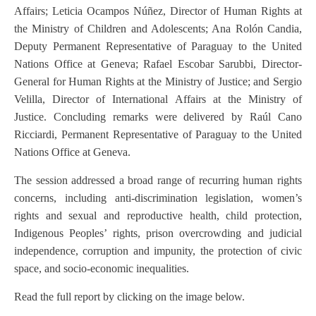
Affairs; Leticia Ocampos Núñez, Director of Human Rights at
the Ministry of Children and Adolescents; Ana Rolón Candia,
Deputy Permanent Representative of Paraguay to the United
Nations Office at Geneva; Rafael Escobar Sarubbi, Director-
General for Human Rights at the Ministry of Justice; and Sergio
Velilla, Director of International Affairs at the Ministry of
Justice. Concluding remarks were delivered by Raúl Cano
Ricciardi, Permanent Representative of Paraguay to the United
Nations Office at Geneva.
The session addressed a broad range of recurring human rights
concerns, including anti-discrimination legislation, women’s
rights and sexual and reproductive health, child protection,
Indigenous Peoples’ rights, prison overcrowding and judicial
independence, corruption and impunity, the protection of civic
space, and socio-economic inequalities.
Read the full report by clicking on the image below.