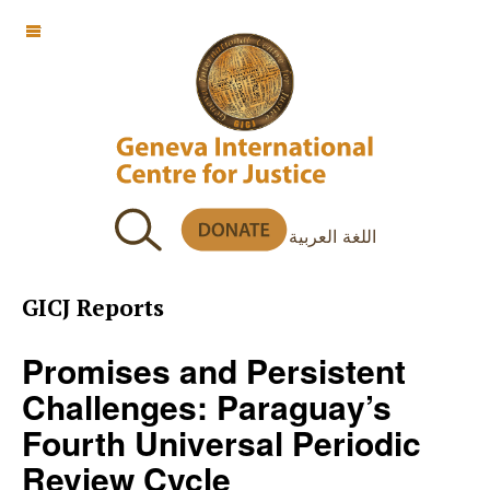
OFF CANVAS
اللغة العربية
GICJ Reports
Promises and Persistent
Challenges: Paraguay’s
Fourth Universal Periodic
Review Cycle