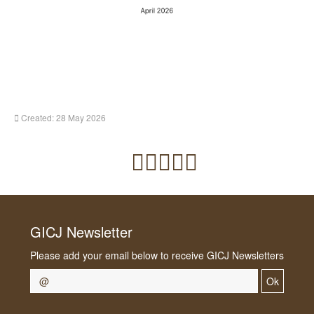
Created: 28 May 2026
GICJ Newsletter
Please add your email below to receive GICJ Newsletters
Ok