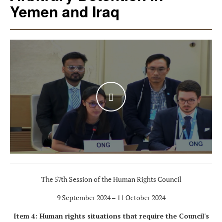
Yemen and Iraq
WATCH THE VIDEO
The 57th Session of the Human Rights Council
9 September 2024 – 11 October 2024
Item 4: Human rights situations that require the Council's