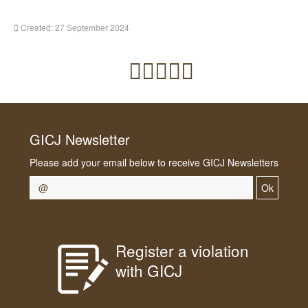
Created: 27 September 2024
GICJ Newsletter
Please add your email below to receive GICJ Newsletters
Ok
Register a violation
with GICJ