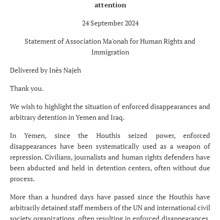
attention
24 September 2024
Statement of Association Ma'onah for Human Rights and
Immigration
Delivered by Inès Najeh
Thank you.
We wish to highlight the situation of enforced disappearances and
arbitrary detention in Yemen and Iraq.
In Yemen, since the Houthis seized power, enforced
disappearances have been systematically used as a weapon of
repression. Civilians, journalists and human rights defenders have
been abducted and held in detention centers, often without due
process.
More than a hundred days have passed since the Houthis have
arbitrarily detained staff members of the UN and international civil
society organizations, often resulting in enforced disappearances.