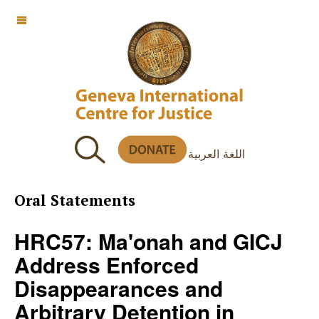
OFF CANVAS
اللغة العربية
Oral Statements
HRC57: Ma'onah and GICJ
Address Enforced
Disappearances and
Arbitrary Detention in