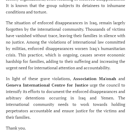
It is known that the group subjects its detainees to inhumane
conditions and torture.
The situation of enforced disappearances in Iraq, remain largely
forgotten by the international community. Thousands of victims
have vanished without trace, leaving their families in silence with
no justice. Among the violations of international law committed
by militias, enforced disappearances worsen Iraq's humanitarian
crisis. This practice, which is ongoing, causes severe economic
hardship for families, adding to their suffering and increasing the
urgent need for international attention and accountability.
In light of these grave violations,
Association Ma'onah
and
Geneva International Centre for Justice
urge the council to
intensify its efforts to document the enforced disappearances and
arbitrary detentions occurring in Iraq and Yemen. The
international community needs to work towards holding
perpetrators accountable and ensure justice for the victims and
their families.
Thank you.