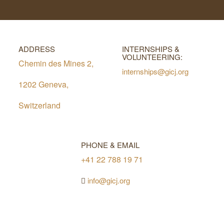
ADDRESS
INTERNSHIPS &
VOLUNTEERING:
Chemin des Mines 2,
internships@gicj.org
1202 Geneva,
Switzerland
PHONE & EMAIL
+41 22 788 19 71
info@gicj.org