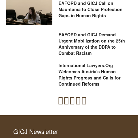
EAFORD and GICJ Call on
Mauritania to Close Protection
Gaps in Human Rights
EAFORD and GICJ Demand
Urgent Mobilization on the 25th
Anniversary of the DDPA to
Combat Racism
International Lawyers.Org
Welcomes Austria's Human
Rights Progress and Calls for
Continued Reforms
GICJ Newsletter