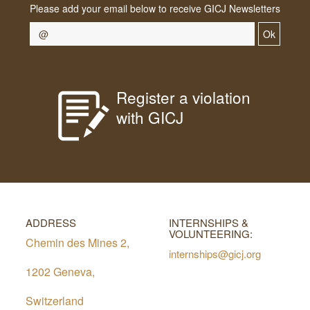
Please add your email below to receive GICJ Newsletters
Ok
Register a violation
with GICJ
ADDRESS
INTERNSHIPS &
VOLUNTEERING:
Chemin des Mines 2,
internships@gicj.org
1202 Geneva,
Switzerland