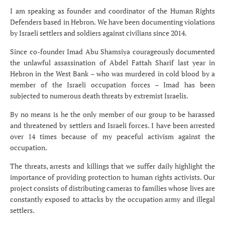
I am speaking as founder and coordinator of the Human Rights
Defenders based in Hebron. We have been documenting violations
by Israeli settlers and soldiers against civilians since 2014.
Since co-founder Imad Abu Shamsiya courageously documented
the unlawful assassination of Abdel Fattah Sharif last year in
Hebron in the West Bank – who was murdered in cold blood by a
member of the Israeli occupation forces – Imad has been
subjected to numerous death threats by extremist Israelis.
By no means is he the only member of our group to be harassed
and threatened by settlers and Israeli forces. I have been arrested
over 14 times because of my peaceful activism against the
occupation.
The threats, arrests and killings that we suffer daily highlight the
importance of providing protection to human rights activists. Our
project consists of distributing cameras to families whose lives are
constantly exposed to attacks by the occupation army and illegal
settlers.