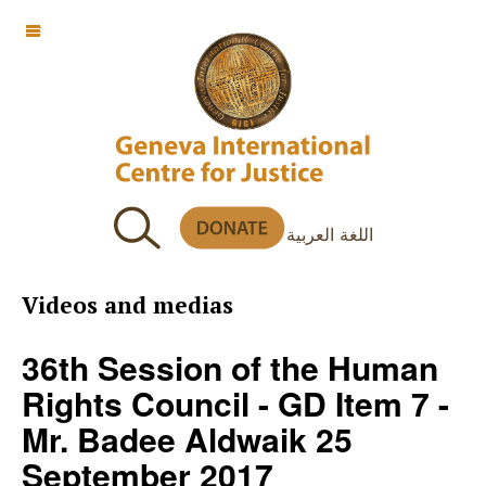
OFF CANVAS
اللغة العربية
Videos and medias
36th Session of the Human
Rights Council - GD Item 7 -
Mr. Badee Aldwaik 25
September 2017