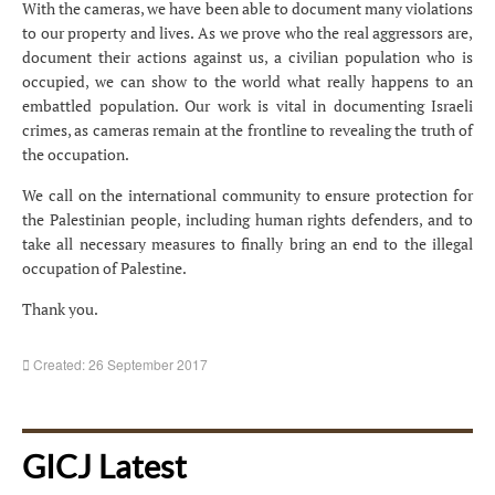
With the cameras, we have been able to document many violations
to our property and lives. As we prove who the real aggressors are,
document their actions against us, a civilian population who is
occupied, we can show to the world what really happens to an
embattled population. Our work is vital in documenting Israeli
crimes, as cameras remain at the frontline to revealing the truth of
the occupation.
We call on the international community to ensure protection for
the Palestinian people, including human rights defenders, and to
take all necessary measures to finally bring an end to the illegal
occupation of Palestine.
Thank you.
Created: 26 September 2017
GICJ Latest