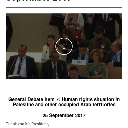
WATCH THE VIDEO
General Debate Item 7: Human rights situation in
Palestine and other occupied Arab territories
25 September 2017
Thank you Mr. President,