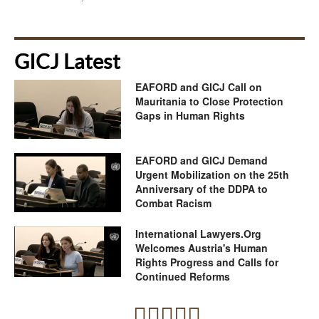
GICJ Latest
EAFORD and GICJ Call on
Mauritania to Close Protection
Gaps in Human Rights
EAFORD and GICJ Demand
Urgent Mobilization on the 25th
Anniversary of the DDPA to
Combat Racism
International Lawyers.Org
Welcomes Austria's Human
Rights Progress and Calls for
Continued Reforms