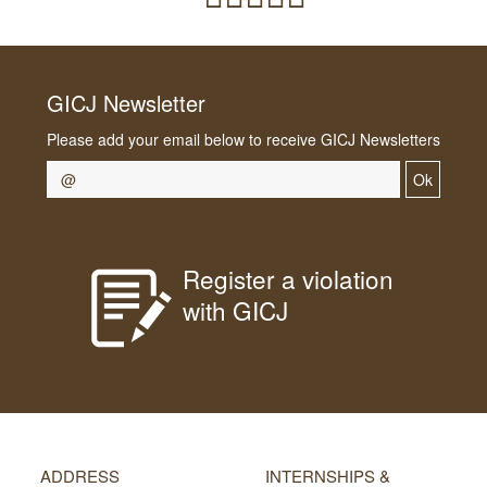
GICJ Newsletter
Please add your email below to receive GICJ Newsletters
Ok
Register a violation
with GICJ
ADDRESS
INTERNSHIPS &