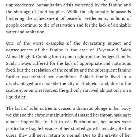
unprecedented humanitarian crisis worsened by the famine and
the shortage of food supplies. While the diplomatic impasse is
hindering the achievement of peaceful settlements, millions of
people continue to die of starvation and for the lack of drinkable
water and sanitation.
One of the worst examples of the devastating impact and
consequences of the famine is the case of 18-year-old Saida
Ahmad Baghili. Coming from a poor region and an indigent family,
Saida always suffered for the lack of appropriate and nutritious
food, but the escalation of the conflict and the subsequent famine
further exacerbated her conditions. Saida’s family lived in a
disadvantaged area outside the city of Hodoeida and, due to the
scarce economic resources, the girl only survived almost only on a
liquid diet.
The lack of solid nutrients caused a dramatic plunge in her body
weight and the chronic malnutrition damaged her throat, making it
almost impossible for her to eat. Furthermore, her bones were
particularly fragile because of her stunted growth and, despite the
cures, they will never return to normal. Due to the gravity of her