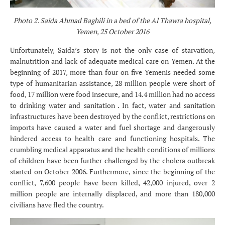
Photo 2. Saida Ahmad Baghili in a bed of the Al Thawra hospital,
Yemen, 25 October 2016
Unfortunately, Saida’s story is not the only case of starvation,
malnutrition and lack of adequate medical care on Yemen. At the
beginning of 2017, more than four on five Yemenis needed some
type of humanitarian assistance, 28 million people were short of
food, 17 million were food insecure, and 14.4 million had no access
to drinking water and sanitation . In fact, water and sanitation
infrastructures have been destroyed by the conflict, restrictions on
imports have caused a water and fuel shortage and dangerously
hindered access to health care and functioning hospitals. The
crumbling medical apparatus and the health conditions of millions
of children have been further challenged by the cholera outbreak
started on October 2006. Furthermore, since the beginning of the
conflict, 7,600 people have been killed, 42,000 injured, over 2
million people are internally displaced, and more than 180,000
civilians have fled the country.