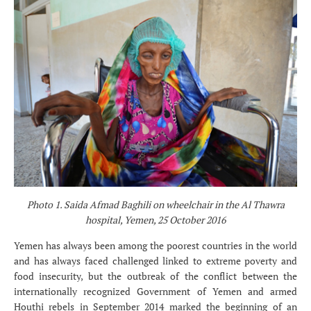
Photo 1. Saida Afmad Baghili on wheelchair in the Al Thawra
hospital, Yemen, 25 October 2016
Yemen has always been among the poorest countries in the world
and has always faced challenged linked to extreme poverty and
food insecurity, but the outbreak of the conflict between the
internationally recognized Government of Yemen and armed
Houthi rebels in September 2014 marked the beginning of an