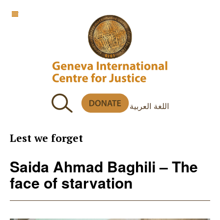
OFF CANVAS
اللغة العربية
Lest we forget
Saida Ahmad Baghili – The
face of starvation