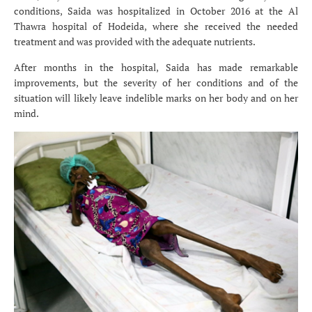
conditions, Saida was hospitalized in October 2016 at the Al
Thawra hospital of Hodeida, where she received the needed
treatment and was provided with the adequate nutrients.
After months in the hospital, Saida has made remarkable
improvements, but the severity of her conditions and of the
situation will likely leave indelible marks on her body and on her
mind.