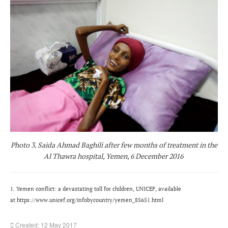
Photo 3. Saida Ahmad Baghili after few months of treatment in the
Al Thawra hospital, Yemen, 6 December 2016
1. Yemen conflict: a devastating toll for children, UNICEF, available
at https://www.unicef.org/infobycountry/yemen_85651.html
Created: 12 May 2017