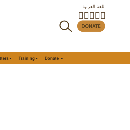
اللغة العربية
tters
Training
Donate