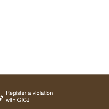
Register a violation
with GICJ