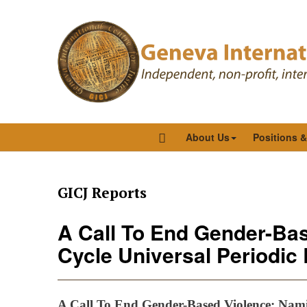
About Us
Positions 
GICJ Reports
A Call To End Gender-Bas
Cycle Universal Periodic
A Call To End Gender-Based Violence: Namib