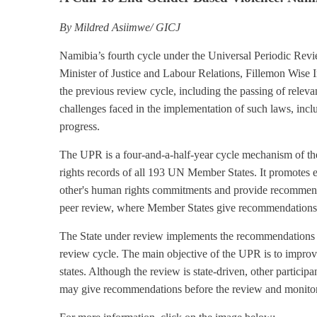
By Mildred Asiimwe/ GICJ
Namibia’s fourth cycle under the Universal Periodic Re
Minister of Justice and Labour Relations, Fillemon Wise I
the previous review cycle, including the passing of relevan
challenges faced in the implementation of such laws, incl
progress.
The UPR is a four-and-a-half-year cycle mechanism of t
rights records of all 193 UN Member States. It promotes e
other's human rights commitments and provide recommenda
peer review, where Member States give recommendations t
The State under review implements the recommendations in
review cycle. The main objective of the UPR is to impro
states. Although the review is state-driven, other partic
may give recommendations before the review and monito