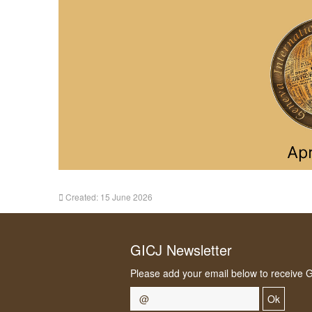
Created: 15 June 2026
GICJ Newsletter
Please add your email below to receive 
Ok