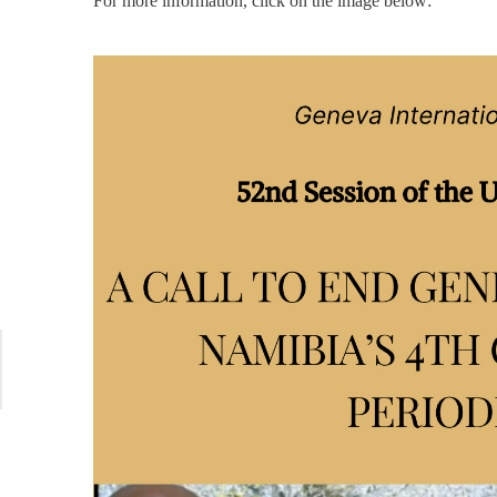
For more information, click on the image below: