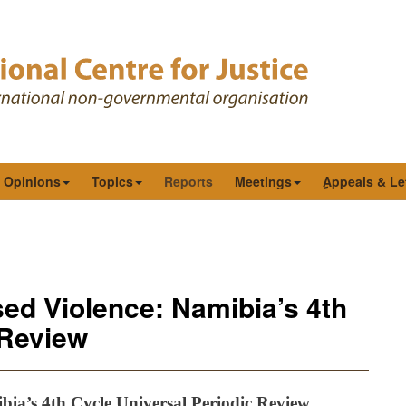
& Opinions
Topics
Reports
Meetings
ِAppeals & Le
ed Violence: Namibia’s 4th
 Review
ia’s 4th Cycle Universal Periodic Review