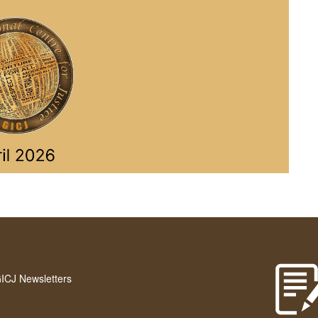
GICJ Newsletters