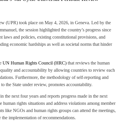
view (UPR) took place on May 4, 2026, in Geneva. Led by the
mmanuel, the session highlighted the country’s progress since
t laws and policies, existing constitutional provisions, and
uding economic hardships as well as societal norms that hinder
he
UN Human Rights Council
(HRC)
that reviews the human
quality and accountability by allowing countries to review each
tions. Furthermore, the methodology of self-reporting and
o the State under review, promotes accountability.
 the next four years and reports progress made in the next
ve human rights situations and address violations among member
ipants like NGOs and human rights groups can attend the meetings,
r the implementation of recommendations.