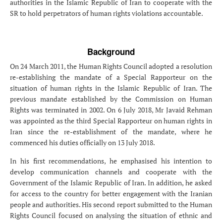
authorities in the Islamic Republic of Iran to cooperate with the
SR to hold perpetrators of human rights violations accountable.
Background
On 24 March 2011, the Human Rights Council adopted a resolution
re-establishing the mandate of a Special Rapporteur on the
situation of human rights in the Islamic Republic of Iran. The
previous mandate established by the Commission on Human
Rights was terminated in 2002. On 6 July 2018, Mr Javaid Rehman
was appointed as the third Special Rapporteur on human rights in
Iran since the re-establishment of the mandate, where he
commenced his duties officially on 13 July 2018.
In his first recommendations, he emphasised his intention to
develop communication channels and cooperate with the
Government of the Islamic Republic of Iran. In addition, he asked
for access to the country for better engagement with the Iranian
people and authorities. His second report submitted to the Human
Rights Council focused on analysing the situation of ethnic and