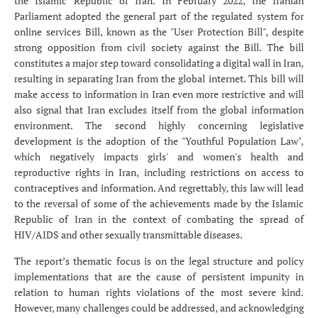
the Islamic Republic of Iran. In February 2022, the Iranian
Parliament adopted the general part of the regulated system for
online services Bill, known as the "User Protection Bill", despite
strong opposition from civil society against the Bill. The bill
constitutes a major step toward consolidating a digital wall in Iran,
resulting in separating Iran from the global internet. This bill will
make access to information in Iran even more restrictive and will
also signal that Iran excludes itself from the global information
environment. The second highly concerning legislative
development is the adoption of the "Youthful Population Law",
which negatively impacts girls' and women's health and
reproductive rights in Iran, including restrictions on access to
contraceptives and information. And regrettably, this law will lead
to the reversal of some of the achievements made by the Islamic
Republic of Iran in the context of combating the spread of
HIV/AIDS and other sexually transmittable diseases.
The report’s thematic focus is on the legal structure and policy
implementations that are the cause of persistent impunity in
relation to human rights violations of the most severe kind.
However, many challenges could be addressed, and acknowledging