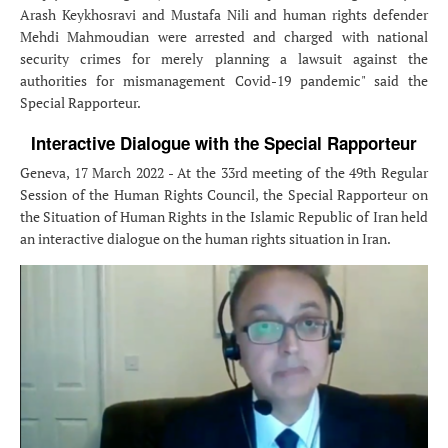
Arash Keykhosravi and Mustafa Nili and human rights defender
Mehdi Mahmoudian were arrested and charged with national
security crimes for merely planning a lawsuit against the
authorities for mismanagement Covid-19 pandemic" said the
Special Rapporteur.
Interactive Dialogue with the Special Rapporteur
Geneva, 17 March 2022 - At the 33rd meeting of the 49th Regular
Session of the Human Rights Council, the Special Rapporteur on
the Situation of Human Rights in the Islamic Republic of Iran held
an interactive dialogue on the human rights situation in Iran.