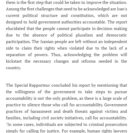
them is the first step that could be taken to improve the situation.
Among the first challenges that need to be acknowledged are Iran's
current political structure and constitution, which are not
designed to hold government authorities accountable. The report
elucidated that the people cannot participate in decision making
due to the absence of political pluralism and democratic
participation. The Iranian people are left without an independent
side to claim their rights when violated due to the lack of a
separation of powers. Thus, acknowledging the problem will
kickstart the necessary changes and reforms needed in the
country.
The Special Rapporteur concluded his report by mentioning that
the willingness of the government to take steps to pursue
accountability is not the only problem, as there is a large scale of
practice to silence those who call for accountability. Government
practices of harassment and death threats against victims and
families, including civil society initiatives, call for accountability.
"In some cases, individuals are subjected to criminal prosecution
simply for calling for justice. For example, human rights lawyers