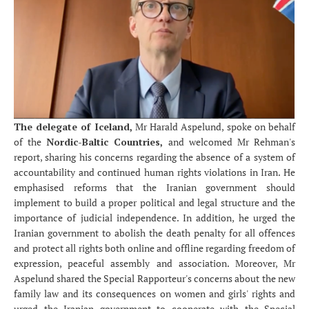
The delegate of Iceland,
Mr Harald Aspelund, spoke on behalf
of the
Nordic-Baltic Countries,
and welcomed Mr Rehman's
report, sharing his concerns regarding the absence of a system of
accountability and continued human rights violations in Iran. He
emphasised reforms that the Iranian government should
implement to build a proper political and legal structure and the
importance of judicial independence. In addition, he urged the
Iranian government to abolish the death penalty for all offences
and protect all rights both online and offline regarding freedom of
expression, peaceful assembly and association. Moreover, Mr
Aspelund shared the Special Rapporteur's concerns about the new
family law and its consequences on women and girls' rights and
urged the Iranian government to cooperate with the Special