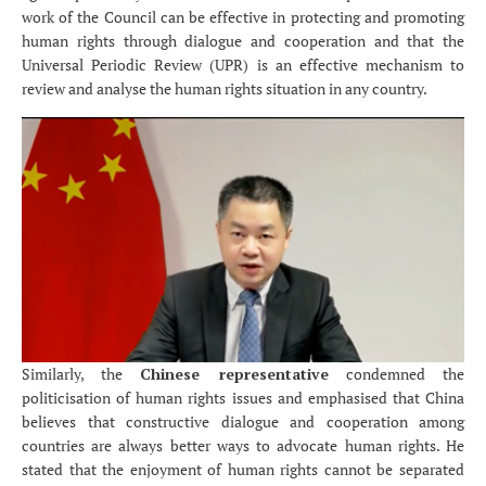
work of the Council can be effective in protecting and promoting
human rights through dialogue and cooperation and that the
Universal Periodic Review (UPR) is an effective mechanism to
review and analyse the human rights situation in any country.
Similarly, the
Chinese representative
condemned the
politicisation of human rights issues and emphasised that China
believes that constructive dialogue and cooperation among
countries are always better ways to advocate human rights. He
stated that the enjoyment of human rights cannot be separated