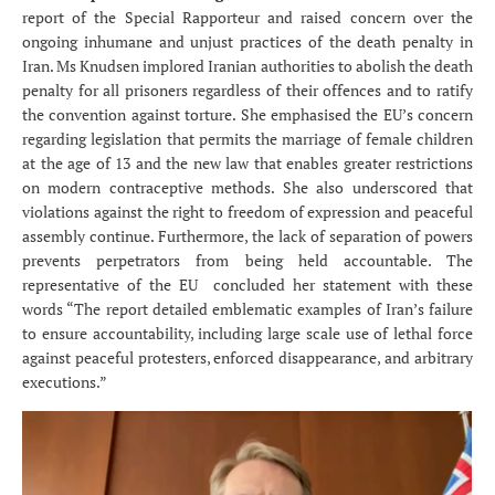
report of the Special Rapporteur and raised concern over the
ongoing inhumane and unjust practices of the death penalty in
Iran. Ms Knudsen implored Iranian authorities to abolish the death
penalty for all prisoners regardless of their offences and to ratify
the convention against torture. She emphasised the EU’s concern
regarding legislation that permits the marriage of female children
at the age of 13 and the new law that enables greater restrictions
on modern contraceptive methods. She also underscored that
violations against the right to freedom of expression and peaceful
assembly continue. Furthermore, the lack of separation of powers
prevents perpetrators from being held accountable. The
representative of the EU concluded her statement with these
words “The report detailed emblematic examples of Iran’s failure
to ensure accountability, including large scale use of lethal force
against peaceful protesters, enforced disappearance, and arbitrary
executions.”