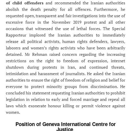
of child offenders
and recommended the Iranian authorities
abolish the death penalty for all offences. Furthermore, he
requested open, transparent and fair investigations into the use of
excessive force in the November 2019 protest and all other
occasions that witnessed the use of lethal forces. The Special
Rapporteur implored the Iranian authorities to immediately
release all political activists, human rights defenders, lawyers,
laborers and women’s rights activists who have been arbitrarily
detained. Mr Rehman raised concern regarding the increasing
restrictions on the right to freedom of expression, internet
shutdown during protests in Iran, and continued threats,
intimidation and harassment of journalists. He asked the Iranian
authorities to ensure the right of freedom of religion and belief for
everyone to protect minority groups from discrimination. He
concluded his statement requesting Iranian authorities to prohibit
legislation in relation to early and forced marriage and repeal all
laws which exonerate honour killing or permit violence against
women.
Position of Geneva International Centre for
Justice