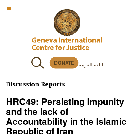
OFF CANVAS
اللغة العربية
Discussion Reports
HRC49: Persisting Impunity
and the lack of
Accountability in the Islamic
Republic of Iran