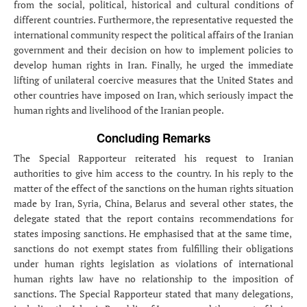
from the social, political, historical and cultural conditions of
different countries. Furthermore, the representative requested the
international community respect the political affairs of the Iranian
government and their decision on how to implement policies to
develop human rights in Iran. Finally, he urged the immediate
lifting of unilateral coercive measures that the United States and
other countries have imposed on Iran, which seriously impact the
human rights and livelihood of the Iranian people.
Concluding Remarks
The Special Rapporteur reiterated his request to Iranian
authorities to give him access to the country. In his reply to the
matter of the effect of the sanctions on the human rights situation
made by Iran, Syria, China, Belarus and several other states, the
delegate stated that the report contains recommendations for
states imposing sanctions. He emphasised that at the same time,
sanctions do not exempt states from fulfilling their obligations
under human rights legislation as violations of international
human rights law have no relationship to the imposition of
sanctions. The Special Rapporteur stated that many delegations,