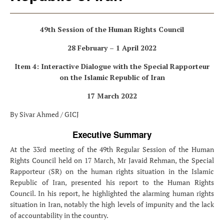
49th Session of the Human Rights Council
28 February – 1 April 2022
Item 4: Interactive Dialogue with the Special Rapporteur
on the Islamic Republic of Iran
17 March 2022
By Sivar Ahmed / GICJ
Executive Summary
At the 33rd meeting of the 49th Regular Session of the Human
Rights Council held on 17 March, Mr Javaid Rehman, the Special
Rapporteur (SR) on the human rights situation in the Islamic
Republic of Iran, presented his report to the Human Rights
Council. In his report, he highlighted the alarming human rights
situation in Iran, notably the high levels of impunity and the lack
of accountability in the country.