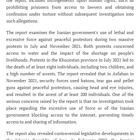
the report includes infringements upon human rights, such as
prohibiting prisoners from access to lawyers and obtaining
confession under torture without subsequent investigation into
such allegations.
The report examines the Iranian government's use of lethal and
excessive force against peaceful protestors during two massive
protests in July and November 2021. Both protests concerned
access to water and the impact of the shortage on people's
livelihoods. Protests in the Khuzestan province in July 2021 led to
the death of at least eight individuals, including two children, and
a high number of arrests. The report revealed that in Asfahan in
November 2021, security forces used batons, tear gas and pellet
guns against peaceful protestors, causing head and eye injuries,
and resulted in the arrest of at least 200 individuals. One of the
serious concerns raised by the report is that no investigation took
place regarding the excessive use of force or of the Iranian
government blocking access to the internet, preventing timely
access to and sharing of information.
The report also revealed controversial legislative developments in