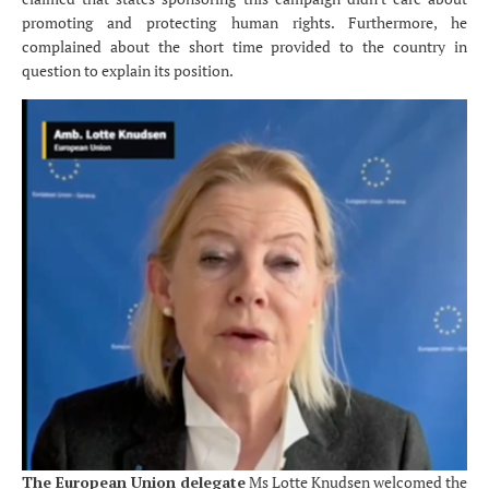
promoting and protecting human rights. Furthermore, he
complained about the short
time provided to the country in
question to explain its position.
The European Union delegate
Ms Lotte Knudsen welcomed the