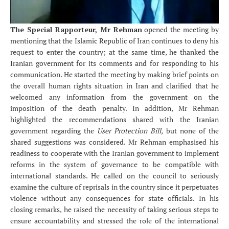
The Special Rapporteur, Mr Rehman
opened the meeting by
mentioning that the Islamic Republic of Iran continues to deny his
request to enter the country; at the same time, he thanked the
Iranian government for its comments and for responding to his
communication. He started the meeting by making brief points on
the overall human rights situation in Iran and clarified that he
welcomed any information from the government on the
imposition of the death penalty. In addition, Mr Rehman
highlighted the recommendations shared with the Iranian
government regarding the
User Protection Bill,
but none of the
shared suggestions was considered. Mr Rehman emphasised his
readiness to cooperate with the Iranian government to implement
reforms in the system of governance to be compatible with
international standards. He called on the council to seriously
examine the culture of reprisals in the country since it perpetuates
violence without any consequences for state officials. In his
closing remarks, he raised the necessity of taking serious steps to
ensure accountability and stressed the role of the international