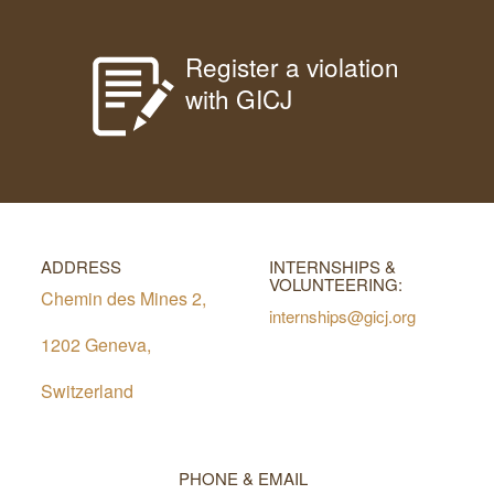
Register a violation
with GICJ
ADDRESS
INTERNSHIPS &
VOLUNTEERING:
Chemin des Mines 2,
internships@gicj.org
1202 Geneva,
Switzerland
PHONE & EMAIL