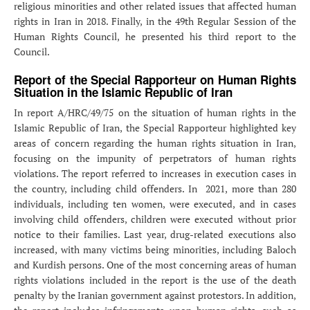
religious minorities and other related issues that affected human
rights in Iran in 2018. Finally, in the 49th Regular Session of the
Human Rights Council, he presented his third report to the
Council.
Report of the Special Rapporteur on Human Rights
Situation in the Islamic Republic of Iran
In report A/HRC/49/75 on the situation of human rights in the
Islamic Republic of Iran, the Special Rapporteur highlighted key
areas of concern regarding the human rights situation in Iran,
focusing on the impunity of perpetrators of human rights
violations. The report referred to increases in execution cases in
the country, including child offenders. In 2021, more than 280
individuals, including ten women, were executed, and in cases
involving child offenders, children were executed without prior
notice to their families. Last year, drug-related executions also
increased, with many victims being minorities, including Baloch
and Kurdish persons. One of the most concerning areas of human
rights violations included in the report is the use of the death
penalty by the Iranian government against protestors. In addition,