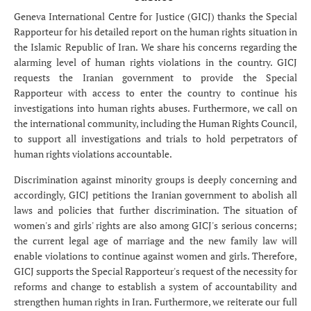
Geneva International Centre for Justice (GICJ) thanks the Special
Rapporteur for his detailed report on the human rights situation in
the Islamic Republic of Iran. We share his concerns regarding the
alarming level of human rights violations in the country. GICJ
requests the Iranian government to provide the Special
Rapporteur with access to enter the country to continue his
investigations into human rights abuses. Furthermore, we call on
the international community, including the Human Rights Council,
to support all investigations and trials to hold perpetrators of
human rights violations accountable.
Discrimination against minority groups is deeply concerning and
accordingly, GICJ petitions the Iranian government to abolish all
laws and policies that further discrimination. The situation of
women's and girls' rights are also among GICJ's serious concerns;
the current legal age of marriage and the new family law will
enable violations to continue against women and girls. Therefore,
GICJ supports the Special Rapporteur's request of the necessity for
reforms and change to establish a system of accountability and
strengthen human rights in Iran. Furthermore, we reiterate our full