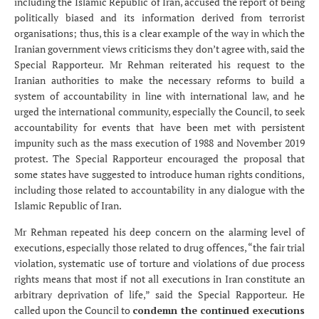
including the Islamic Republic of Iran, accused the report of being
politically biased and its information derived from terrorist
organisations; thus, this is a clear example of the way in which the
Iranian government views criticisms they don’t agree with, said the
Special Rapporteur. Mr Rehman reiterated his request to the
Iranian authorities to make the necessary reforms to build a
system of accountability in line with international law, and he
urged the international community, especially the Council, to seek
accountability for events that have been met with persistent
impunity such as the mass execution of 1988 and November 2019
protest. The Special Rapporteur encouraged the proposal that
some states have suggested to introduce human rights conditions,
including those related to accountability in any dialogue with the
Islamic Republic of Iran.
Mr Rehman repeated his deep concern on the alarming level of
executions, especially those related to drug offences, “the fair trial
violation, systematic use of torture and violations of due process
rights means that most if not all executions in Iran constitute an
arbitrary deprivation of life,” said the Special Rapporteur. He
called upon the Council to
condemn the continued executions