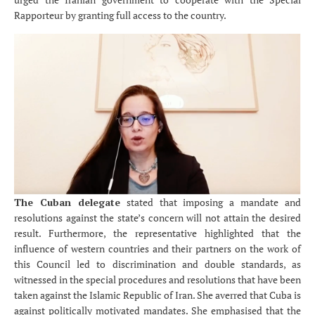
Rapporteur by granting full access to the country.
The Cuban delegate
stated that imposing a mandate and
resolutions against the state’s concern will not attain the desired
result. Furthermore, the representative highlighted that the
influence of western countries and their partners on the work of
this Council led to discrimination and double standards, as
witnessed in the special procedures and resolutions that have been
taken against the Islamic Republic of Iran. She averred that Cuba is
against politically motivated mandates. She emphasised that the