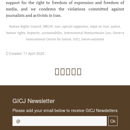
support for the right to freedom of expression and freedom of
media, and we condemn the violations committed against
journalists and activists in Iran.
Human Rights Council, HRC49, Iran, special rapporteur, repot on Iran, justice,
human rights, impunity, accountability, International Humanitarian Law, Geneva
International Centre for Justice, GICJ, Geneva4Justice
Created: 11 April 2022
GICJ Newsletter
Please add your email below to receive GICJ Newsletters
Ok