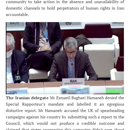
community to take action in the absence and unavailability of
domestic channels to hold perpetrators of human rights in Iran
accountable.
The Iranian delegate
Mr Esmaeil Baghaei Hamaneh denied the
Special Rapporteur’s mandate and labelled it an egregious
distortive report. Mr Hamaneh accused the UK of spearheading
campaigns against his country by submitting such a report to the
Council, which would not produce a credible outcome and
claimed that states sponsoring this campaign didn't care about