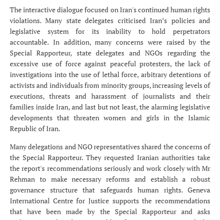
The interactive dialogue focused on Iran's continued human rights
violations. Many state delegates criticised Iran’s policies and
legislative system for its inability to hold perpetrators
accountable. In addition, many concerns were raised by the
Special Rapporteur, state delegates and NGOs regarding the
excessive use of force against peaceful protesters, the lack of
investigations into the use of lethal force, arbitrary detentions of
activists and individuals from minority groups, increasing levels of
executions, threats and harassment of journalists and their
families inside Iran, and last but not least, the alarming legislative
developments that threaten women and girls in the Islamic
Republic of Iran.
Many delegations and NGO representatives shared the concerns of
the Special Rapporteur. They requested Iranian authorities take
the report's recommendations seriously and work closely with Mr
Rehman to make necessary reforms and establish a robust
governance structure that safeguards human rights. Geneva
International Centre for Justice supports the recommendations
that have been made by the Special Rapporteur and asks