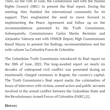
Then, on the 15th of June, the Commission met with the Human
Rights Council (HRC) to present the final report. During the
meeting, they thanked the international community for its
support. They emphasised the need to move forward in
implementing the Peace Agreement and follow up on the
recommendations presented by the Truth Commission.
Subsequently, Commissioners Carlos Martín Beristain and
Alejandro Valencia met with UNHCR Deputy High Commissioner
Raouf Mazou to present the findings, recommendations and the
exile volume 'La Colombia Fuera de Colombia'.
The Colombian Truth Commission introduced its final report on
the 28th of June, 2022. The long-awaited report on nearly six
decades of widespread civil conflict was presented during an
emotionally charged ceremony in Bogotá, the country's capital.
The Truth Commission's final report marks the culmination of
hours of interviews with victims, armed actors and public servants
involved in the armed conflict between the Colombian State and
the Revolutionary Armed Forces of Colombia (FARC) [1].
History