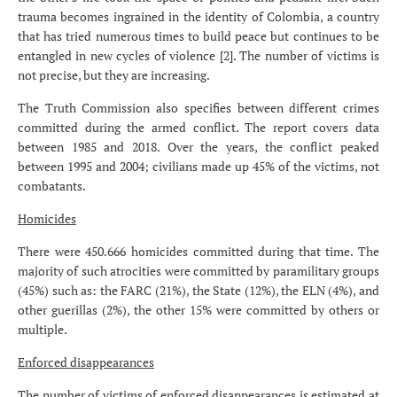
trauma becomes ingrained in the identity of Colombia, a country
that has tried numerous times to build peace but continues to be
entangled in new cycles of violence [2]. The number of victims is
not precise, but they are increasing.
The Truth Commission also specifies between different crimes
committed during the armed conflict. The report covers data
between 1985 and 2018. Over the years, the conflict peaked
between 1995 and 2004; civilians made up 45% of the victims, not
combatants.
Homicides
There were 450.666 homicides committed during that time. The
majority of such atrocities were committed by paramilitary groups
(45%) such as: the FARC (21%), the State (12%), the ELN (4%), and
other guerillas (2%), the other 15% were committed by others or
multiple.
Enforced disappearances
The number of victims of enforced disappearances is estimated at