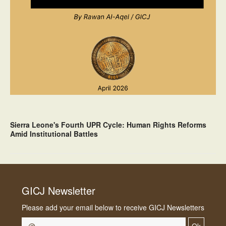
Sierra Leone's Fourth UPR Cycle: Human Rights Reforms
Amid Institutional Battles
GICJ Newsletter
Please add your email below to receive GICJ Newsletters