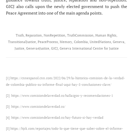
GICJ also calls upon the newly elected government to push the
Peace Agreement into one of the main agenda points.
Truth, Reparation, NonRepetition, TruthCommission, Human Rights,
TransitionalJustice, PeaceProcess, Memory, Colombia, UnitedNations, Geneva,
Justice, Geneva4Justice, GICJ, Geneva International Centre for Justice
[1]
https://cnnespanol.cnn.com/2022/06/29/la-historica-comision-de-la-verdad-
de-colombia-publico-su-informe-final-aqui-hay-5-conclusiones-clave/
[2]
https://www.comisiondelaverdad.co/hallazgos-y-recomendaciones-1
[3]
https://www.comisiondelaverdad.co/
[4]
https://www.comisiondelaverdad.co/hay-futuro-si-hay-verdad
[5]
https://hjck.com/reportajes/todo-lo-que-tiene-que-saber-sobre-el-informe-