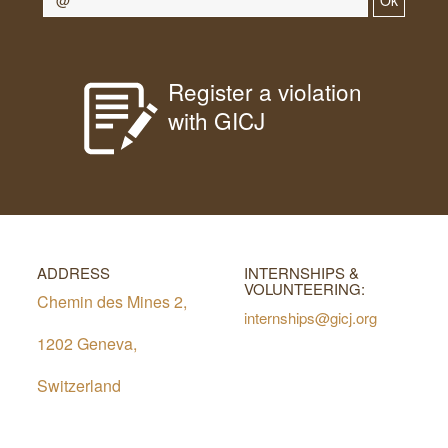
Ok
Register a violation
with GICJ
ADDRESS
INTERNSHIPS &
VOLUNTEERING:
Chemin des Mines 2,
internships@gicj.org
1202 Geneva,
Switzerland