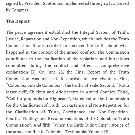
signed by President Santos and implemented through a law passed
by Congress.
The Report
The peace agreement established the Integral System of Truth,
Justice, Reparation and Non-Repetition, which includes the Truth
Commission. It was created to uncover the truth about what
happened in the context of the armed conflict. The Commission
contributes to the clarification of the violations and infractions
committed during the conflict and offers a comprehensive
explanation [3]. On June 28, the Final Report of the Truth
Commission was released. It consists of five chapters. First,
“Colombia outside Colombia”: the truths of exile. Second,
“Not a
lesser evil”, Children and Adolescents in Armed Conflict. Third,
“Call for proposals for Big peace”, Statement of the Commission
for the Clarification of Truth, Coexistence and Non-Repetition for
the Clarification of Truth, Coexistence and Non-Repetition.
Fourth, “Findings and Recommendations of the Colombian Truth
Commission”. And fifth, “When the Birds Didn't Sing”: stories of
the armed conflict in Colombia. Testimonial Volume [4].