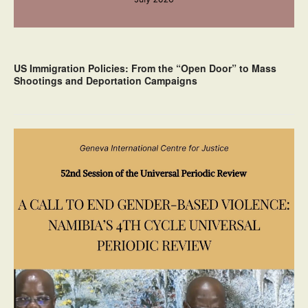
US Immigration Policies: From the “Open Door” to Mass
Shootings and Deportation Campaigns