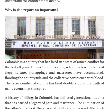
understand the conflict more deeply.
Why is the report so important?
Colombia is a country that has lived in a state of armed conflict for
the last 60 years. During these decades, acts of violence, states of
siege, torture, kidnappings and massacres have accumulated,
flooding the countryside and the collective conscience with blood.
The large number of victims has bred doubts around the truth of
many events that transpired.
A history of killings in Colombia has inflicted generational trauma
that has caused a legacy of pain and resistance. The elimination of
the other's life took the space of politics and peasant life. Such