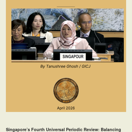
Singapore’s Fourth Universal Periodic Review: Balancing