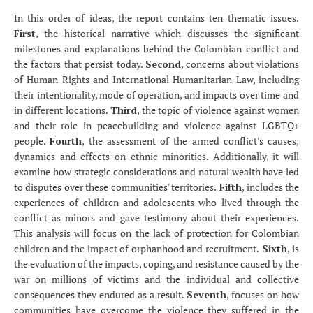
In this order of ideas, the report contains ten thematic issues.
First
, the historical narrative which discusses the significant
milestones and explanations behind the Colombian conflict and
the factors that persist today.
Second
, concerns about violations
of Human Rights and International Humanitarian Law, including
their intentionality, mode of operation, and impacts over time and
in different locations.
Third
, the topic of violence against women
and their role in peacebuilding and violence against LGBTQ+
people.
Fourth
, the assessment of the armed conflict's causes,
dynamics and effects on ethnic minorities. Additionally, it will
examine how strategic considerations and natural wealth have led
to disputes over these communities' territories.
Fifth
, includes the
experiences of children and adolescents who lived through the
conflict as minors and gave testimony about their experiences.
This analysis will focus on the lack of protection for Colombian
children and the impact of orphanhood and recruitment.
Sixth
, is
the evaluation of the impacts, coping, and resistance caused by the
war on millions of victims and the individual and collective
consequences they endured as a result.
Seventh
, focuses on how
communities have overcome the violence they suffered in the