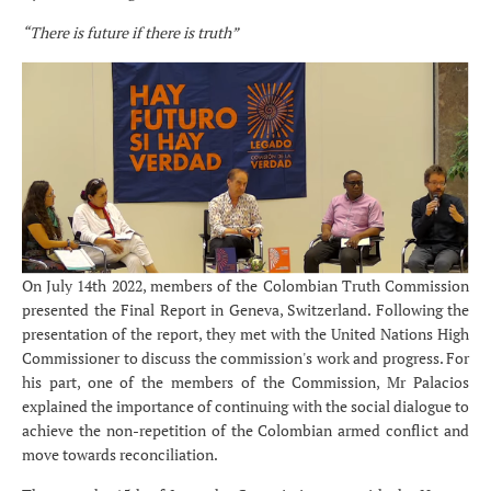
“There is future if there is truth”
On July 14th 2022, members of the Colombian Truth Commission
presented the Final Report in Geneva, Switzerland. Following the
presentation of the report, they met with the United Nations High
Commissioner to discuss the commission's work and progress. For
his part, one of the members of the Commission, Mr Palacios
explained the importance of continuing with the social dialogue to
achieve the non-repetition of the Colombian armed conflict and
move towards reconciliation.