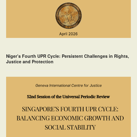
Niger’s Fourth UPR Cycle: Persistent Challenges in Rights,
Justice and Protection