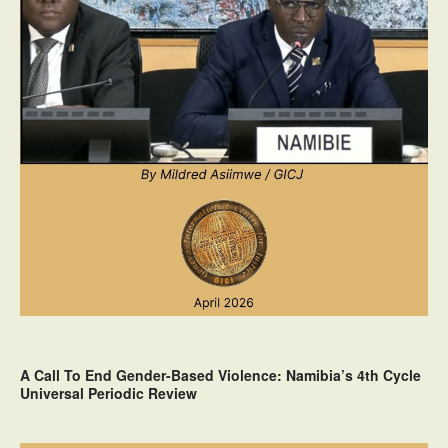
A Call To End Gender-Based Violence: Namibia’s 4th Cycle
Universal Periodic Review