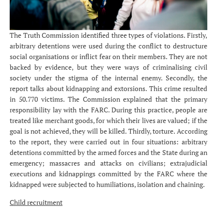
The Truth Commission identified three types of violations. Firstly,
arbitrary detentions were used during the conflict to destructure
social organisations or inflict fear on their members. They are not
backed by evidence, but they were ways of criminalising civil
society under the stigma of the internal enemy. Secondly, the
report talks about kidnapping and extorsions. This crime resulted
in 50.770 victims. The Commission explained that the primary
responsibility lay with the FARC. During this practice, people are
treated like merchant goods, for which their lives are valued; if the
goal is not achieved, they will be killed. Thirdly, torture. According
to the report, they were carried out in four situations: arbitrary
detentions committed by the armed forces and the State during an
emergency; massacres and attacks on civilians; extrajudicial
executions and kidnappings committed by the FARC where the
kidnapped were subjected to humiliations, isolation and chaining.
Child recruitment