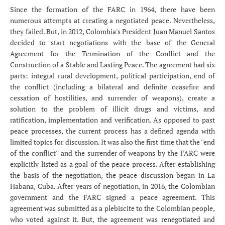
Since the formation of the FARC in 1964, there have been
numerous attempts at creating a negotiated peace. Nevertheless,
they failed. But, in 2012, Colombia's President Juan Manuel Santos
decided to start negotiations with the base of the General
Agreement for the Termination of the Conflict and the
Construction of a Stable and Lasting Peace. The agreement had six
parts: integral rural development, political participation, end of
the conflict (including a bilateral and definite ceasefire and
cessation of hostilities, and surrender of weapons), create a
solution to the problem of illicit drugs and victims, and
ratification, implementation and verification. As opposed to past
peace processes, the current process has a defined agenda with
limited topics for discussion. It was also the first time that the ''end
of the conflict'' and the surrender of weapons by the FARC were
explicitly listed as a goal of the peace process. After establishing
the basis of the negotiation, the peace discussion began in La
Habana, Cuba. After years of negotiation, in 2016, the Colombian
government and the FARC signed a peace agreement. This
agreement was submitted as a plebiscite to the Colombian people,
who voted against it. But, the agreement was renegotiated and