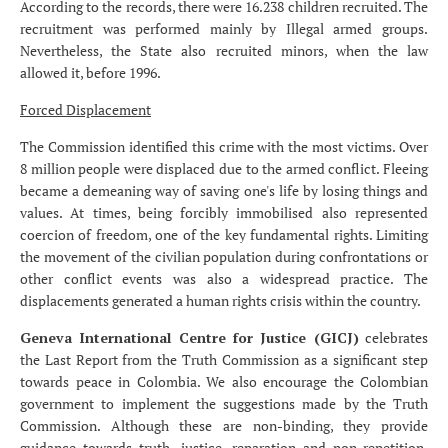
According to the records, there were 16.238 children recruited. The
recruitment was performed mainly by Illegal armed groups.
Nevertheless, the State also recruited minors, when the law
allowed it, before 1996.
Forced Displacement
The Commission identified this crime with the most victims. Over
8 million people were displaced due to the armed conflict. Fleeing
became a demeaning way of saving one's life by losing things and
values. At times, being forcibly immobilised also represented
coercion of freedom, one of the key fundamental rights. Limiting
the movement of the civilian population during confrontations or
other conflict events was also a widespread practice. The
displacements generated a human rights crisis within the country.
Geneva International Centre for Justice (GICJ)
celebrates
the Last Report from the Truth Commission as a significant step
towards peace in Colombia. We also encourage the Colombian
government to implement the suggestions made by the Truth
Commission. Although these are non-binding, they provide
guidance towards truth, justice, reparation and non-repetition.