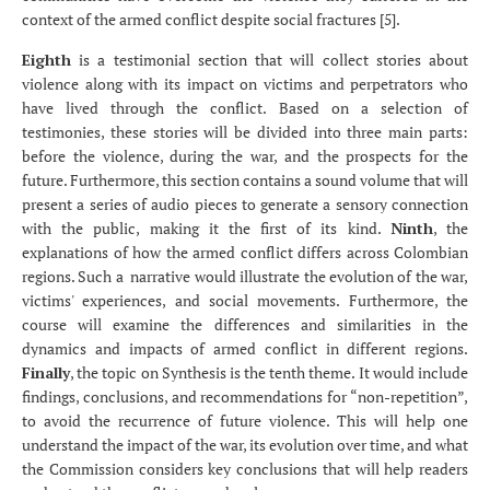
context of the armed conflict despite social fractures [5].
Eighth
is a testimonial section that will collect stories about
violence along with its impact on victims and perpetrators who
have lived through the conflict. Based on a selection of
testimonies, these stories will be divided into three main parts:
before the violence, during the war, and the prospects for the
future. Furthermore, this section contains a sound volume that will
present a series of audio pieces to generate a sensory connection
with the public, making it the first of its kind.
Ninth
, the
explanations of how the armed conflict differs across Colombian
regions. Such a
narrative would illustrate the evolution of the war,
victims' experiences, and social movements. Furthermore, the
course will examine the differences and similarities in the
dynamics and impacts of armed conflict in different regions.
Finally
, the topic on Synthesis is the tenth theme. It would include
findings, conclusions, and recommendations for “non-repetition”,
to avoid the recurrence of future violence. This will help one
understand the impact of the war, its evolution over time, and what
the Commission considers key conclusions that will help readers