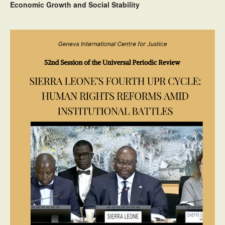
Economic Growth and Social Stability