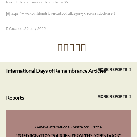
final-de-la-comision-de-la-verdad-so35
[6]
https://www.comisiondelaverdad.co/hallazgos-y-recomendaciones-1
Created: 20 July 2022
MORE REPORTS
International Days of Remembrance Articles
MORE REPORTS
Reports