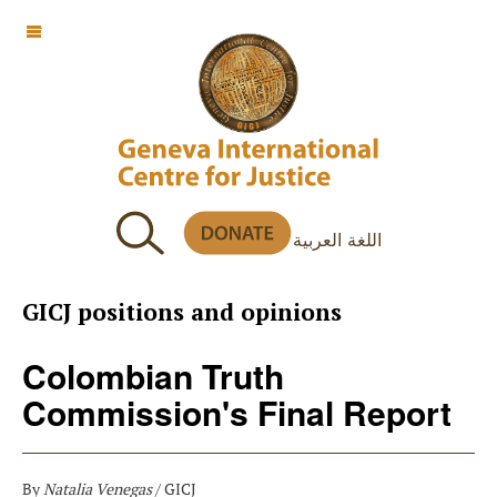
OFF CANVAS
اللغة العربية
GICJ positions and opinions
Colombian Truth
Commission's Final Report
By
Natalia Venegas
/ GICJ