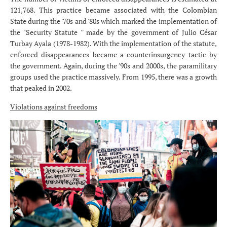
121,768. This practice became associated with the Colombian
State during the '70s and '80s which marked the implementation of
the "Security Statute '' made by the government of Julio César
Turbay Ayala (1978-1982). With the implementation of the statute,
enforced disappearances became a counterinsurgency tactic by
the government. Again, during the '90s and 2000s, the paramilitary
groups used the practice massively. From 1995, there was a growth
that peaked in 2002.
Violations against freedoms